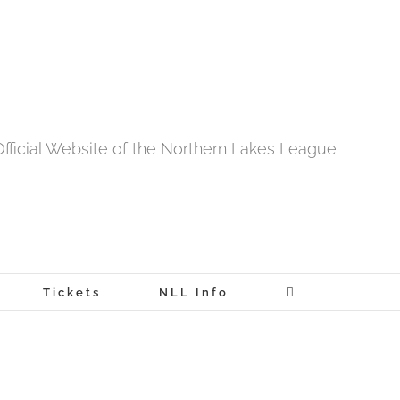
fficial Website of the Northern Lakes League
Tickets
NLL Info