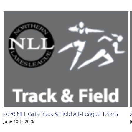
2026 NLL Girls Track & Field All-League Teams
June 10th, 2026
J