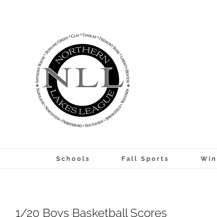
Skip
to
content
Schools
Fall Sports
Win
1/20 Boys Basketball Scores