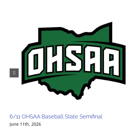
6/11 OHSAA Baseball State Semifinal
June 11th, 2026