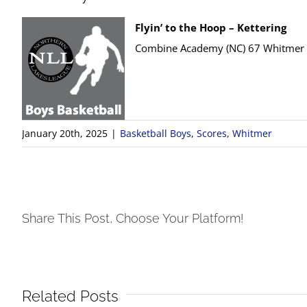
Flyin’ to the Hoop – Kettering
Combine Academy (NC) 67 Whitmer
January 20th, 2025
|
Basketball Boys
,
Scores
,
Whitmer
Share This Post, Choose Your Platform!
Related Posts