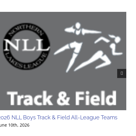
2026 NLL Boys Track & Field All-League Teams
20
Div
une 10th, 2026
Jun