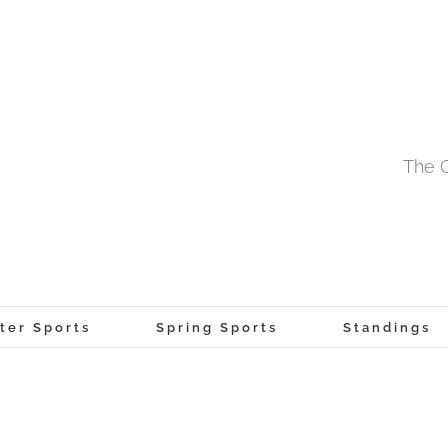
The O
ter Sports
Spring Sports
Standings