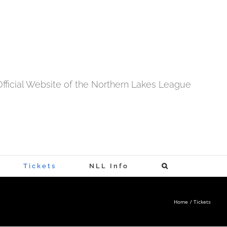
fficial Website of the Northern Lakes League
Tickets
NLL Info
Home
Tickets