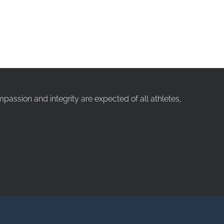
ssion and integrity are expected of all athletes,