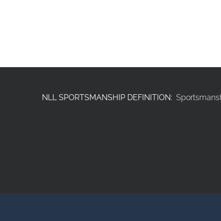
NLL SPORTSMANSHIP DEFINITION:
Sportsmanshi