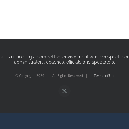
p is upholding a competitive environment where respect, compa
administrators, coaches, officials and spectators.
© Copyright
2026 | All Rights Reserved | |
Terms of Use
X