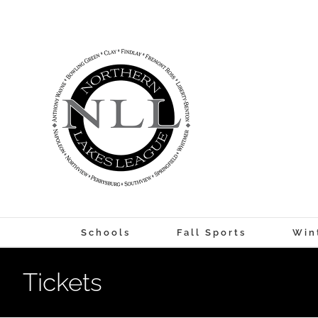
Skip
to
content
Schools
Fall Sports
Win
Tickets