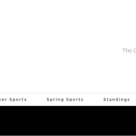
The O
ter Sports
Spring Sports
Standings