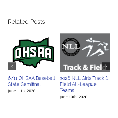
Related Posts
6/11 OHSAA Baseball
2026 NLL Girls Track &
20
State Semifinal
Field All-League
Fi
Teams
Te
June 11th, 2026
June 10th, 2026
Jun