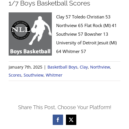
1/7 Boys Basketball Scores
Clay 57 Toledo Christian 53
Northview 65 Flat Rock (MI) 41
Southview 57 Bowsher 13
University of Detroit Jesuit (MI)
64 Whitmer 57
January 7th, 2025
|
Basketball Boys
,
Clay
,
Northview
,
Scores
,
Southview
,
Whitmer
Share This Post, Choose Your Platform!
Facebook
X