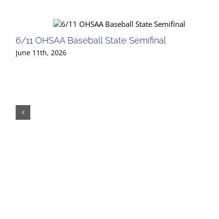
6/11 OHSAA Baseball State Semifinal
June 11th, 2026