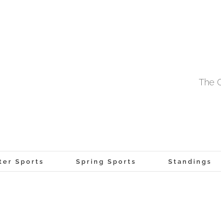
The O
ter Sports
Spring Sports
Standings