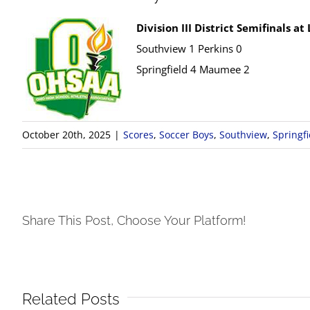
Division III District Semifinals at
Southview 1 Perkins 0
Springfield 4 Maumee 2
October 20th, 2025
|
Scores
,
Soccer Boys
,
Southview
,
Springfi
Share This Post, Choose Your Platform!
Related Posts