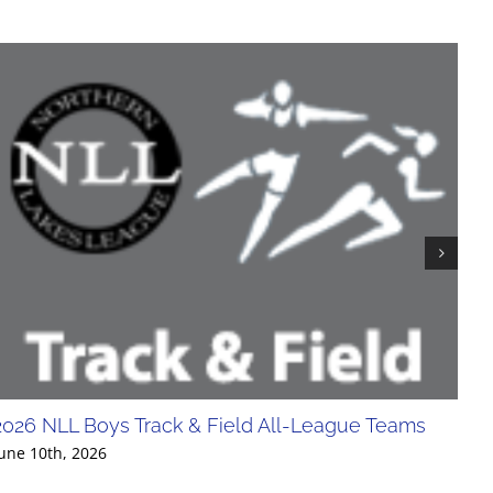
2026 NLL Boys Track & Field All-League Teams
20
Div
une 10th, 2026
Jun