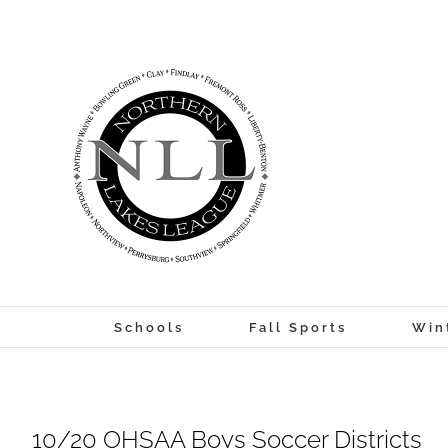
Skip
to
content
Schools
Fall Sports
Win
10/20 OHSAA Boys Soccer Districts