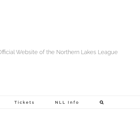
fficial Website of the Northern Lakes League
Tickets
NLL Info