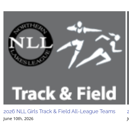
2026 NLL Girls Track & Field All-League Teams
June 10th, 2026
J