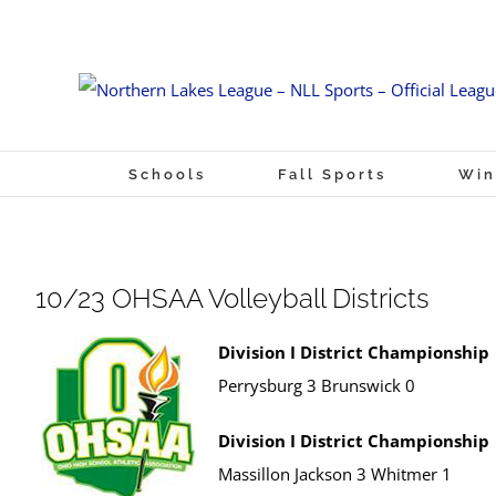
Skip
to
content
Schools
Fall Sports
Win
10/23 OHSAA Volleyball Districts
Division I District Championship
Perrysburg 3 Brunswick 0
Division I District Championship
Massillon Jackson 3 Whitmer 1