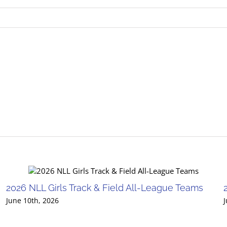
2026 NLL Girls Track & Field All-League Teams
June 10th, 2026
J