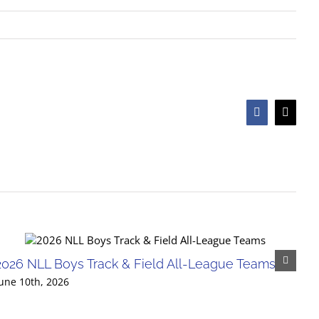
Facebook
X
2026 NLL Boys Track & Field All-League Teams
une 10th, 2026