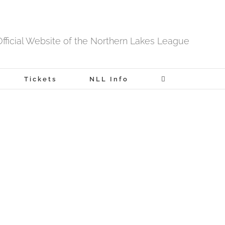
fficial Website of the Northern Lakes League
Tickets
NLL Info