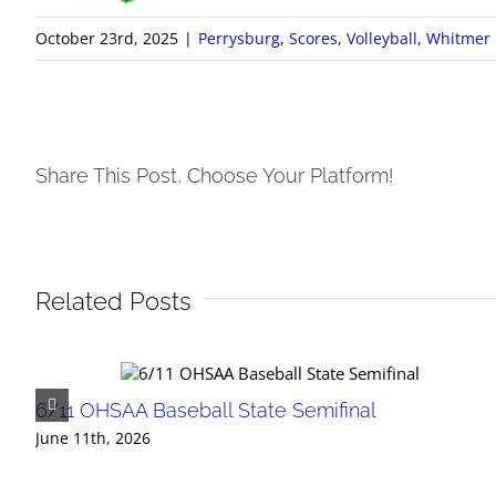
October 23rd, 2025
|
Perrysburg
,
Scores
,
Volleyball
,
Whitmer
Share This Post, Choose Your Platform!
Related Posts
6/11 OHSAA Baseball State Semifinal
June 11th, 2026