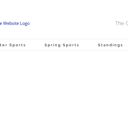
The O
ter Sports
Spring Sports
Standings