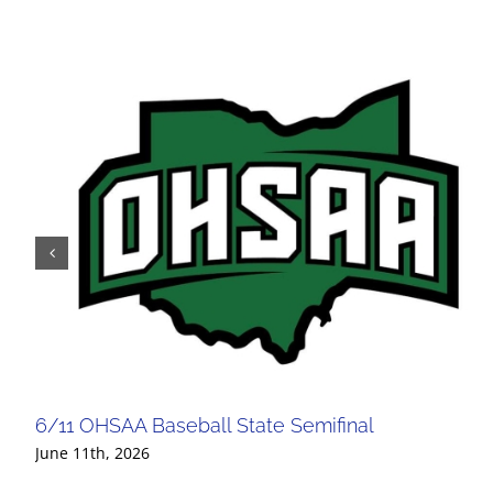
6/11 OHSAA Baseball State Semifinal
June 11th, 2026