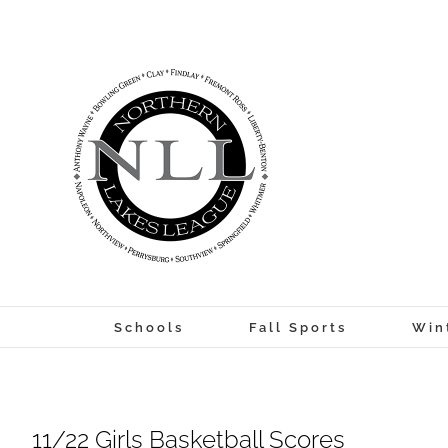
Skip
to
content
Schools
Fall Sports
Win
11/22 Girls Basketball Scores