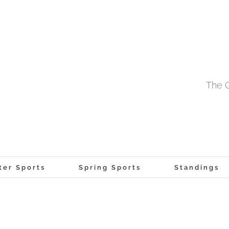
The O
ter Sports
Spring Sports
Standings