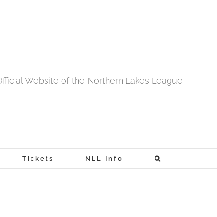
fficial Website of the Northern Lakes League
Tickets
NLL Info