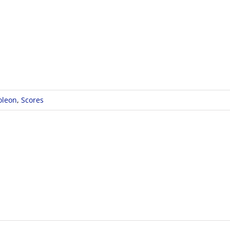
oleon
,
Scores