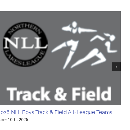
2026 NLL Boys Track & Field All-League Teams
20
Div
une 10th, 2026
Jun