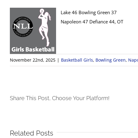
Lake 46 Bowling Green 37
Napoleon 47 Defiance 44, OT
November 22nd, 2025
|
Basketball Girls
,
Bowling Green
,
Nap
Share This Post, Choose Your Platform!
Related Posts