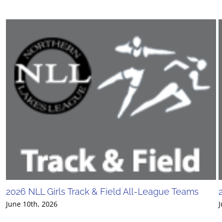
2026 NLL Girls Track & Field All-League Teams
June 10th, 2026
J