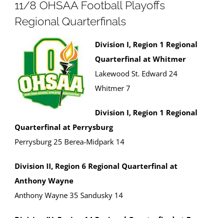
11/8 OHSAA Football Playoffs
Regional Quarterfinals
Division I, Region 1 Regional
Quarterfinal at Whitmer
Lakewood St. Edward 24
Whitmer 7
Division I, Region 1 Regional
Quarterfinal at Perrysburg
Perrysburg 25 Berea-Midpark 14
Division II, Region 6 Regional Quarterfinal at
Anthony Wayne
Anthony Wayne 35 Sandusky 14