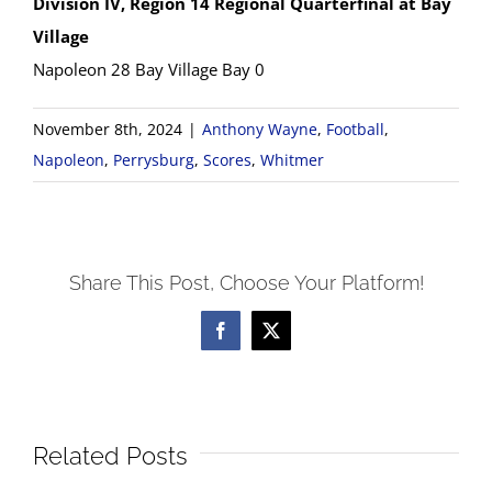
Division IV, Region 14 Regional Quarterfinal at Bay
Village
Napoleon 28 Bay Village Bay 0
November 8th, 2024
|
Anthony Wayne
,
Football
,
Napoleon
,
Perrysburg
,
Scores
,
Whitmer
Share This Post, Choose Your Platform!
Facebook
X
Related Posts