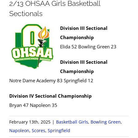
2/13 OHSAA Girls Basketball
Sectionals
Division III Sectional
Championship
Elida 52 Bowling Green 23
Division III Sectional
Championship
Notre Dame Academy 83 Springfield 12
Division IV Sectional Championship
Bryan 47 Napoleon 35
February 13th, 2025
|
Basketball Girls
,
Bowling Green
,
Napoleon
,
Scores
,
Springfield