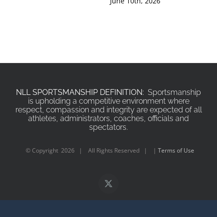
June 10th, 2026
Jun
NLL SPORTSMANSHIP DEFINITION:
Sportsmanship
is upholding a competitive environment where
respect, compassion and integrity are expected of all
athletes, administrators, coaches, officials and
spectators.
© Copyright
2026 | All Rights Reserved | |
Terms of Use
X