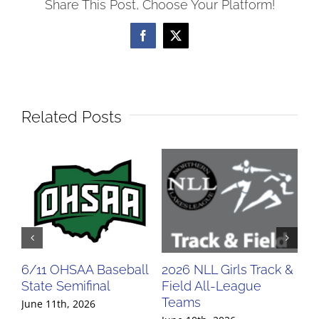
Share This Post, Choose Your Platform!
Facebook
X
Related Posts
6/11 OHSAA Baseball
2026 NLL Girls Track &
20
State Semifinal
Field All-League
Fi
Teams
Te
June 11th, 2026