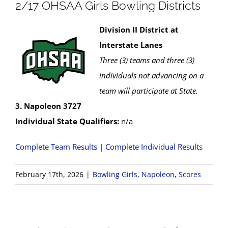
2/17 OHSAA Girls Bowling Districts
Division II District at
Interstate Lanes
Three (3) teams and three (3)
individuals not advancing on a
team will participate at State.
3. Napoleon 3727
Individual State Qualifiers:
n/a
Complete Team Results
|
Complete Individual Results
February 17th, 2026
|
Bowling Girls
,
Napoleon
,
Scores