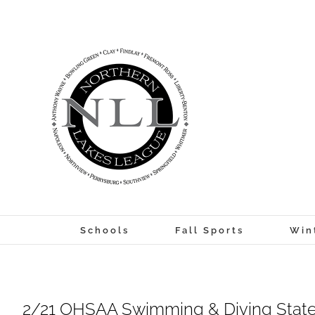
Skip
to
content
Schools
Fall Sports
Win
2/21 OHSAA Swimming & Diving Stat