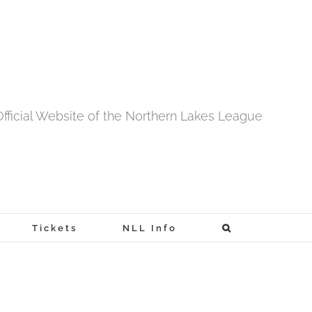
fficial Website of the Northern Lakes League
Tickets
NLL Info