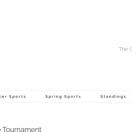
The O
ter Sports
Spring Sports
Standings
e Tournament