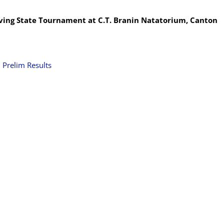
ving State Tournament at C.T. Branin Natatorium, Canton
|
Prelim Results