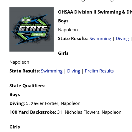
OHSAA Division II Swimming & Di
Boys
Napoleon
State Results:
Swimming
|
Diving
Girls
Napoleon
State Results:
Swimming
|
Diving
|
Prelim Results
State Qualifiers:
Boys
Diving:
5. Xavier Fortier, Napoleon
100 Yard Backstroke:
31. Nicholas Flowers, Napoleon
Girls