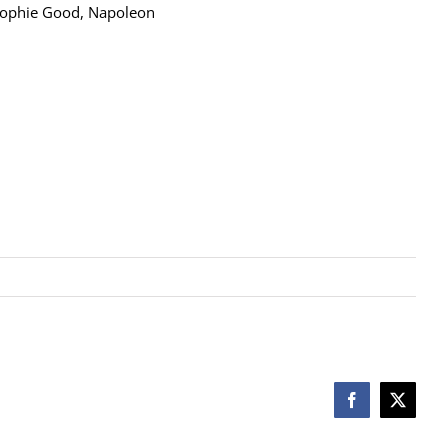
 Sophie Good, Napoleon
Facebook
X