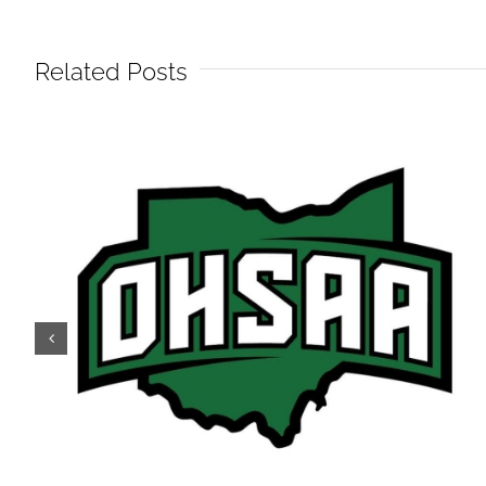
Related Posts