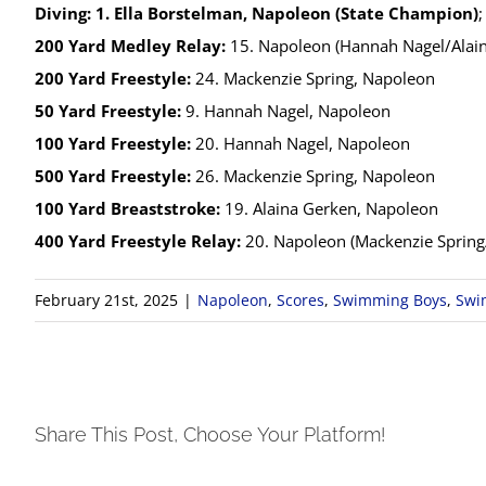
Diving:
1. Ella Borstelman, Napoleon (State Champion)
200 Yard Medley Relay:
15. Napoleon (Hannah Nagel/Alain
200 Yard Freestyle:
24. Mackenzie Spring, Napoleon
50 Yard Freestyle:
9. Hannah Nagel, Napoleon
100 Yard Freestyle:
20. Hannah Nagel, Napoleon
500 Yard Freestyle:
26. Mackenzie Spring, Napoleon
100 Yard Breaststroke:
19. Alaina Gerken, Napoleon
400 Yard Freestyle Relay:
20. Napoleon (Mackenzie Sprin
February 21st, 2025
|
Napoleon
,
Scores
,
Swimming Boys
,
Swi
Share This Post, Choose Your Platform!