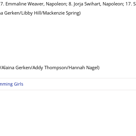
; 7. Emmaline Weaver, Napoleon; 8. Jorja Swihart, Napoleon; 17.
a Gerken/Libby Hill/Mackenzie Spring)
g/Alaina Gerken/Addy Thompson/Hannah Nagel)
mming Girls