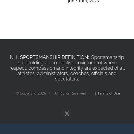
June 10th, 2026
Jun
NLL SPORTSMANSHIP DEFINITION:
Sportsmanship
is upholding a competitive environment where
respect, compassion and integrity are expected of all
athletes, administrators, coaches, officials and
spectators.
© Copyright
2026 | All Rights Reserved | |
Terms of Use
X