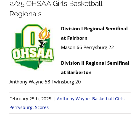
2/25 OHSAA Girls Basketball
Regionals
Division I Regional Semifinal
at Fairborn
Mason 66 Perrysburg 22
Division II Regional Semifinal
at Barberton
Anthony Wayne 58 Twinsburg 20
February 25th, 2025
|
Anthony Wayne
,
Basketball Girls
,
Perrysburg
,
Scores