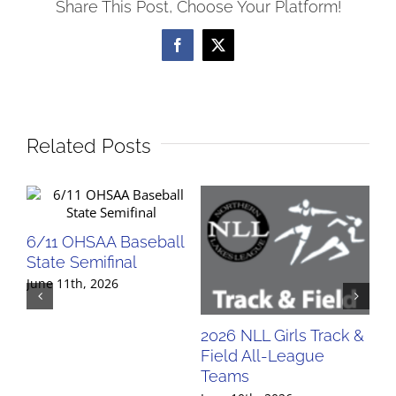
Share This Post, Choose Your Platform!
Facebook
X
Related Posts
6/11 OHSAA Baseball
State Semifinal
June 11th, 2026
2026 NLL Girls Track &
20
Field All-League
Fi
Teams
Te