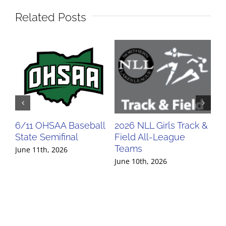
Related Posts
6/11 OHSAA Baseball
2026 NLL Girls Track &
20
State Semifinal
Field All-League
Fi
Teams
Te
June 11th, 2026
June 10th, 2026
Jun