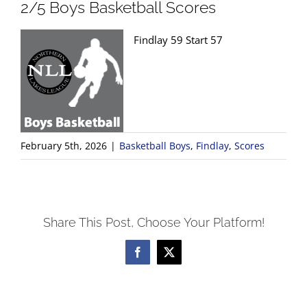
2/5 Boys Basketball Scores
Findlay 59 Start 57
February 5th, 2026
|
Basketball Boys
,
Findlay
,
Scores
Share This Post, Choose Your Platform!
Facebook
X