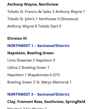
Anthony Wayne, Northview
Toledo St. Francis de Sales 3 Anthony Wayne 1
Toledo St. John’s 1 Northview 0 (Shootout)
Anthony Wayne 8 Toledo Start 0
Division III
NORTHWEST 1 – Sectional/District
Napoleon, Bowling Green
Lima Shawnee 3 Napoleon 0
Celina 2 Bowling Green 1
Napoleon 1 Wapakoneta 0 (OT)
Bowling Green 5 St. Marys Memorial 1
NORTHWEST 3 – Sectional/District
Clay, Fremont Ross, Southview, Springfield
Maumee 3 Southview 2