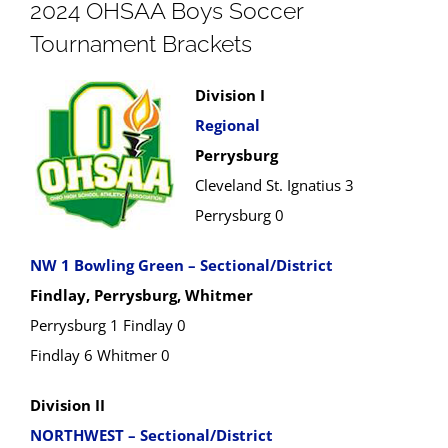
2024 OHSAA Boys Soccer
Tournament Brackets
Division I
Regional
Perrysburg
Cleveland St. Ignatius 3
Perrysburg 0
NW 1 Bowling Green – Sectional/District
Findlay, Perrysburg, Whitmer
Perrysburg 1 Findlay 0
Findlay 6 Whitmer 0
Division II
NORTHWEST – Sectional/District