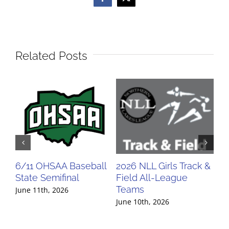
Facebook
X
Related Posts
6/11 OHSAA Baseball
2026 NLL Girls Track &
20
State Semifinal
Field All-League
Fi
Teams
Te
June 11th, 2026
June 10th, 2026
Jun