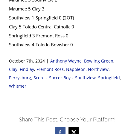
Maumee 5 Clay 3
Southview 1 Springfield 0 (2OT)
Clay 5 Toledo Central Catholic 0
Springfield 3 Fremont Ross 0
Southview 4 Toledo Bowsher 0
October 7th, 2024
|
Anthony Wayne
,
Bowling Green
,
Clay
,
Findlay
,
Fremont Ross
,
Napoleon
,
Northview
,
Perrysburg
,
Scores
,
Soccer Boys
,
Southview
,
Springfield
,
Whitmer
Share This Post, Choose Your Platform!