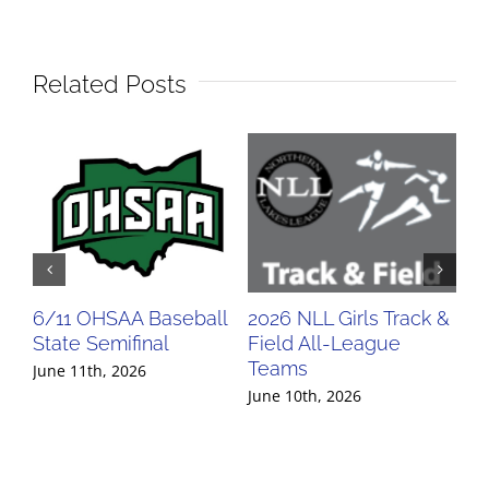
Related Posts
6/11 OHSAA Baseball
2026 NLL Girls Track &
20
State Semifinal
Field All-League
Fi
Teams
Te
June 11th, 2026
June 10th, 2026
Jun