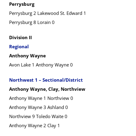
Perrysburg
Perrysburg 2 Lakewood St. Edward 1
Perrysburg 8 Lorain 0
Division II
Regional
Anthony Wayne
Avon Lake 1 Anthony Wayne 0
Northwest 1 – Sectional/District
Anthony Wayne, Clay, Northview
Anthony Wayne 1 Northview 0
Anthony Wayne 3 Ashland 0
Northview 9 Toledo Waite 0
Anthony Wayne 2 Clay 1