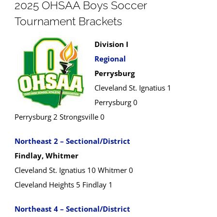
2025 OHSAA Boys Soccer
Tournament Brackets
Division I
Regional
Perrysburg
Cleveland St. Ignatius 1
Perrysburg 0
Perrysburg 2 Strongsville 0
Northeast 2 – Sectional/District
Findlay, Whitmer
Cleveland St. Ignatius 10 Whitmer 0
Cleveland Heights 5 Findlay 1
Northeast 4 – Sectional/District