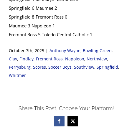
Springfield 6 Maumee 2
Springfield 8 Fremont Ross 0
Maumee 3 Napoleon 1
Fremont Ross 5 Toledo Central Catholic 1
October 7th, 2025
|
Anthony Wayne
,
Bowling Green
,
Clay
,
Findlay
,
Fremont Ross
,
Napoleon
,
Northview
,
Perrysburg
,
Scores
,
Soccer Boys
,
Southview
,
Springfield
,
Whitmer
Share This Post, Choose Your Platform!
Facebook
X