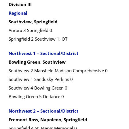
Division III
Regional
Southview, Springfield
Aurora 3 Springfield 0
Springfield 2 Southview 1, OT
Northwest 1 – Sectional/District
Bowling Green, Southview
Southview 2 Mansfield Madison Comprehensive 0
Southview 1 Sandusky Perkins 0
Southview 4 Bowling Green 0
Bowling Green 5 Defiance 0
Northwest 2 – Sectional/District
Fremont Ross, Napoleon, Springfield
Springfield 4 St. Marys Memorial 0