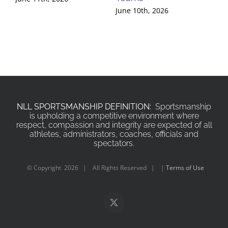
June 10th, 2026
Jun
NLL SPORTSMANSHIP DEFINITION:
Sportsmanship
is upholding a competitive environment where
respect, compassion and integrity are expected of all
athletes, administrators, coaches, officials and
spectators.
© Copyright
2026 | All Rights Reserved | |
Terms of Use
X