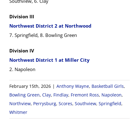
Southview, 6. Clay
Division III
Northwest District 2 at Northwood
7. Springfield, 8. Bowling Green
Division IV
Northwest District 1 at Miller City
2. Napoleon
February 15th, 2026
|
Anthony Wayne
,
Basketball Girls
,
Bowling Green
,
Clay
,
Findlay
,
Fremont Ross
,
Napoleon
,
Northview
,
Perrysburg
,
Scores
,
Southview
,
Springfield
,
Whitmer