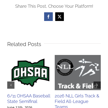
Share This Post, Choose Your Platform!
Facebook
X
Related Posts
6/11 OHSAA Baseball
2026 NLL Girls Track &
20
State Semifinal
Field All-League
Fi
Teams
Te
June 11th, 2026