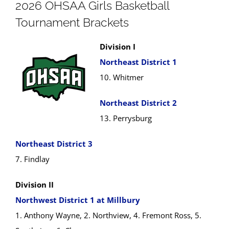
2026 OHSAA Girls Basketball
Tournament Brackets
Division I
Northeast District 1
10. Whitmer
Northeast District 2
13. Perrysburg
Northeast District 3
7. Findlay
Division II
Northwest District 1 at Millbury
1. Anthony Wayne, 2. Northview, 4. Fremont Ross, 5.