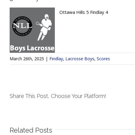
Ottawa Hills 5 Findlay 4
March 26th, 2025
|
Findlay
,
Lacrosse Boys
,
Scores
Share This Post, Choose Your Platform!
Related Posts