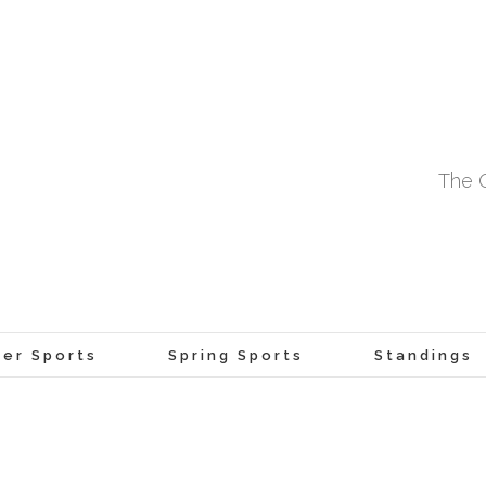
The O
er Sports
Spring Sports
Standings