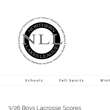
Skip
to
content
Schools
Fall Sports
Wint
3/26 Boys Lacrosse Scores