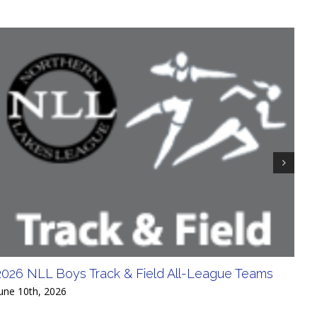
2026 NLL Boys Track & Field All-League Teams
20
Div
une 10th, 2026
June