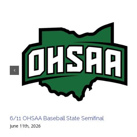
6/11 OHSAA Baseball State Semifinal
June 11th, 2026