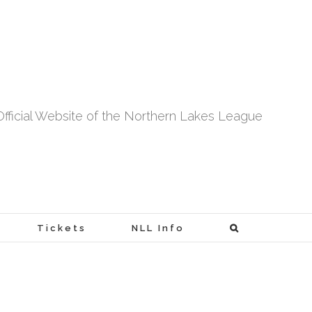
fficial Website of the Northern Lakes League
Tickets
NLL Info