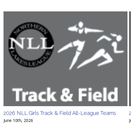
2026 NLL Girls Track & Field All-League Teams
June 10th, 2026
J