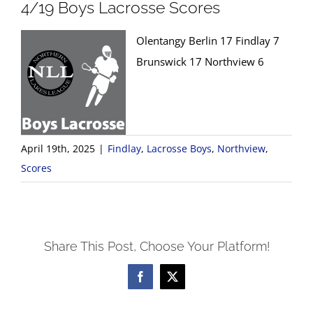
4/19 Boys Lacrosse Scores
Olentangy Berlin 17 Findlay 7
Brunswick 17 Northview 6
April 19th, 2025
|
Findlay
,
Lacrosse Boys
,
Northview
,
Scores
Share This Post, Choose Your Platform!
Facebook
X