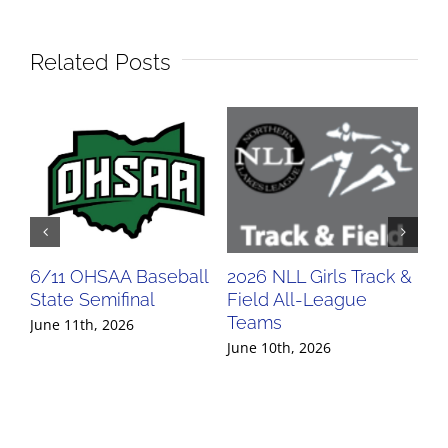
Related Posts
6/11 OHSAA Baseball
2026 NLL Girls Track &
20
State Semifinal
Field All-League
Fi
Teams
Te
June 11th, 2026
June 10th, 2026
Jun