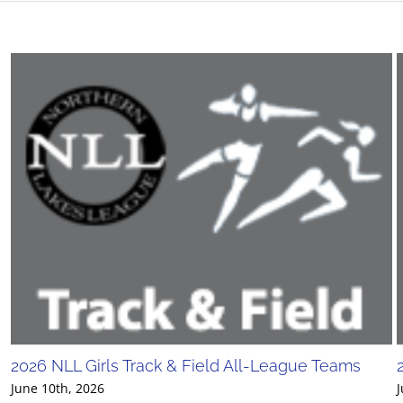
2026 NLL Girls Track & Field All-League Teams
June 10th, 2026
J