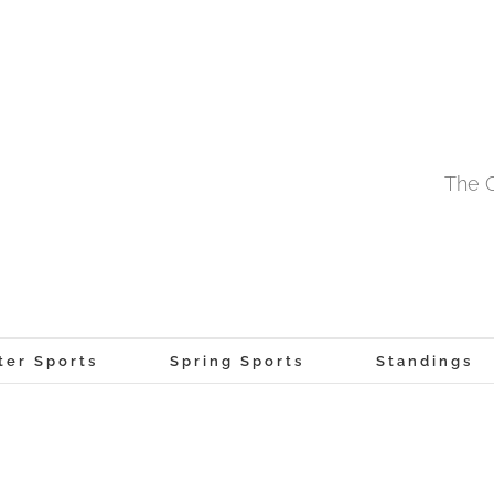
The O
ter Sports
Spring Sports
Standings