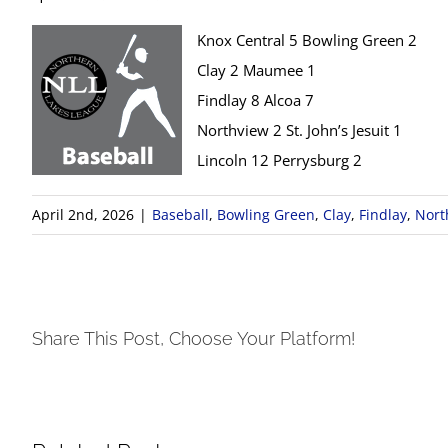
Knox Central 5 Bowling Green 2
Clay 2 Maumee 1
Findlay 8 Alcoa 7
Northview 2 St. John’s Jesuit 1
Lincoln 12 Perrysburg 2
April 2nd, 2026
|
Baseball
,
Bowling Green
,
Clay
,
Findlay
,
Nort
Share This Post, Choose Your Platform!