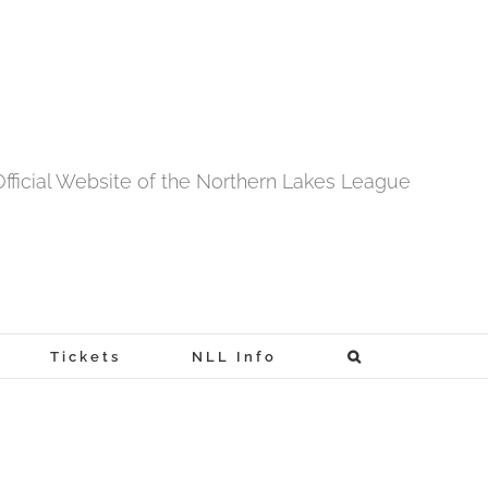
fficial Website of the Northern Lakes League
Tickets
NLL Info