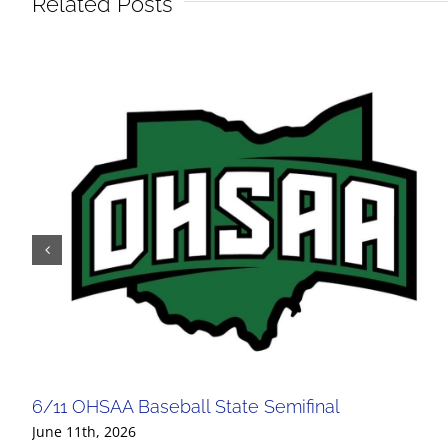
Related Posts
6/11 OHSAA Baseball State Semifinal
June 11th, 2026