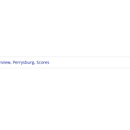
hview
,
Perrysburg
,
Scores