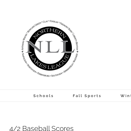
Skip
to
content
Schools
Fall Sports
Win
4/2 Baseball Scores