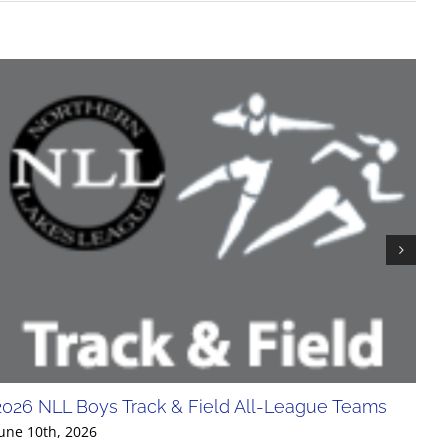
2026 NLL Boys Track & Field All-League Teams
20
Div
une 10th, 2026