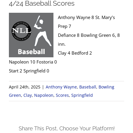
4/24 Baseball Scores
Anthony Wayne 8 St. Mary’s
Prep 7
Defiance 8 Bowling Green 6, 8
inn.
Clay 4 Bedford 2
Napoleon 10 Fostoria 0
Start 2 Springfield 0
April 24th, 2025
|
Anthony Wayne
,
Baseball
,
Bowling
Green
,
Clay
,
Napoleon
,
Scores
,
Springfield
Share This Post, Choose Your Platform!