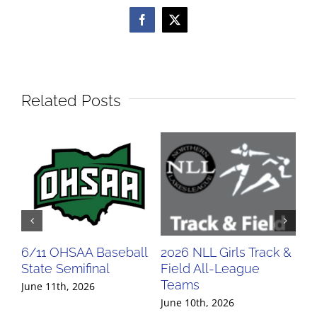
Facebook
X
Related Posts
6/11 OHSAA Baseball
2026 NLL Girls Track &
20
State Semifinal
Field All-League
Fi
Teams
Te
June 11th, 2026
June 10th, 2026
Jun