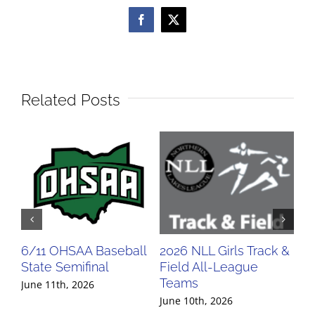
Facebook
X
Related Posts
6/11 OHSAA Baseball
2026 NLL Girls Track &
20
State Semifinal
Field All-League
Fi
Teams
Te
June 11th, 2026
June 10th, 2026
Jun