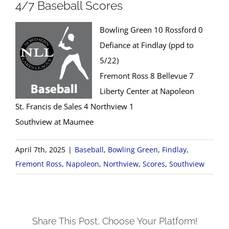
4/7 Baseball Scores
Bowling Green 10 Rossford 0
Defiance at Findlay (ppd to
5/22)
Fremont Ross 8 Bellevue 7
Liberty Center at Napoleon
St. Francis de Sales 4 Northview 1
Southview at Maumee
April 7th, 2025
|
Baseball
,
Bowling Green
,
Findlay
,
Fremont Ross
,
Napoleon
,
Northview
,
Scores
,
Southview
Share This Post, Choose Your Platform!