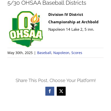
5/30 OHSAA Baseball Districts
Division IV District
Championship at Archbold
Napoleon 14 Lake 2, 5 inn.
May 30th, 2025
|
Baseball
,
Napoleon
,
Scores
Share This Post, Choose Your Platform!
Facebook
X