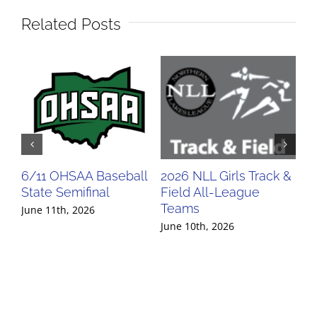
Related Posts
6/11 OHSAA Baseball
2026 NLL Girls Track &
20
State Semifinal
Field All-League
Fi
Teams
Te
June 11th, 2026
June 10th, 2026
Jun