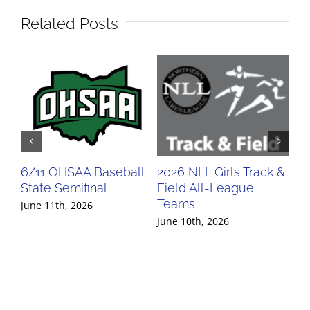
Related Posts
6/11 OHSAA Baseball
2026 NLL Girls Track &
20
State Semifinal
Field All-League
Fi
Teams
Te
June 11th, 2026
June 10th, 2026
Jun