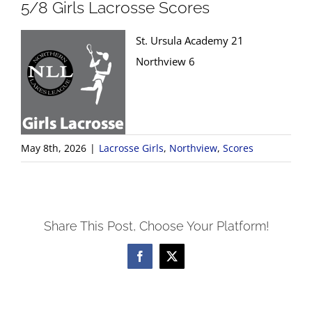
5/8 Girls Lacrosse Scores
St. Ursula Academy 21
Northview 6
May 8th, 2026
|
Lacrosse Girls
,
Northview
,
Scores
Share This Post, Choose Your Platform!
Facebook
X