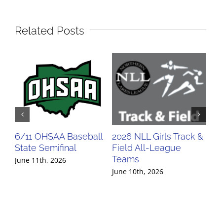
Related Posts
6/11 OHSAA Baseball
2026 NLL Girls Track &
20
State Semifinal
Field All-League
Fi
Teams
Te
June 11th, 2026
June 10th, 2026
Jun