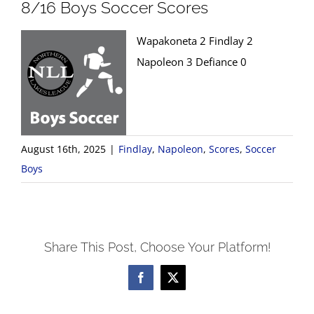
8/16 Boys Soccer Scores
Wapakoneta 2 Findlay 2
Napoleon 3 Defiance 0
August 16th, 2025
|
Findlay
,
Napoleon
,
Scores
,
Soccer
Boys
Share This Post, Choose Your Platform!
Facebook
X