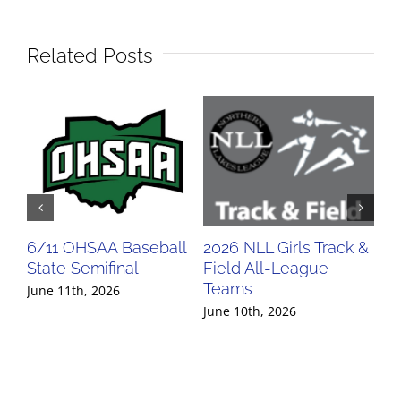
Related Posts
6/11 OHSAA Baseball
2026 NLL Girls Track &
20
State Semifinal
Field All-League
Fi
Teams
Te
June 11th, 2026
June 10th, 2026
Jun