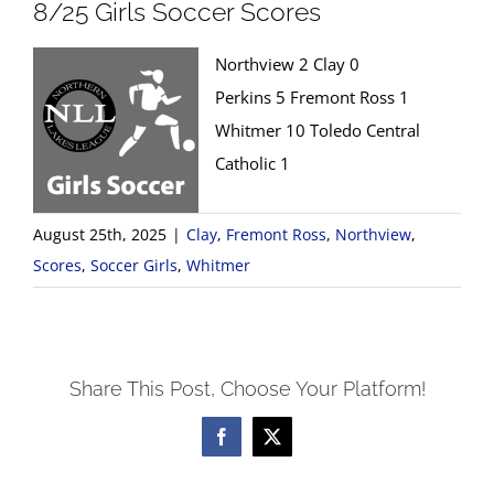
8/25 Girls Soccer Scores
Northview 2 Clay 0
Perkins 5 Fremont Ross 1
Whitmer 10 Toledo Central
Catholic 1
August 25th, 2025
|
Clay
,
Fremont Ross
,
Northview
,
Scores
,
Soccer Girls
,
Whitmer
Share This Post, Choose Your Platform!
Facebook
X