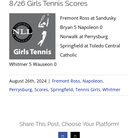
8/26 Girls Tennis Scores
Fremont Ross at Sandusky
Bryan 5 Napoleon 0
Norwalk at Perrysburg
Springfield at Toledo Central
Catholic
Whitmer 5 Wauseon 0
August 26th, 2024
|
Fremont Ross
,
Napoleon
,
Perrysburg
,
Scores
,
Springfield
,
Tennis Girls
,
Whitmer
Share This Post, Choose Your Platform!