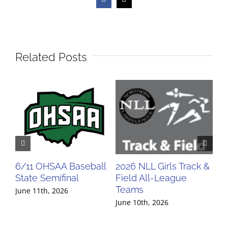
Facebook
X
Related Posts
6/11 OHSAA Baseball
2026 NLL Girls Track &
20
State Semifinal
Field All-League
Fi
Teams
Te
June 11th, 2026
June 10th, 2026
Jun