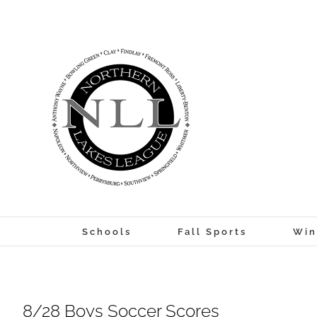
Skip
to
content
Schools
Fall Sports
Win
8/28 Boys Soccer Scores