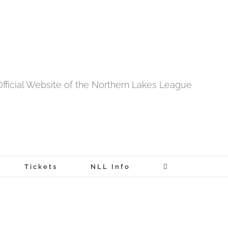
fficial Website of the Northern Lakes League
Tickets
NLL Info