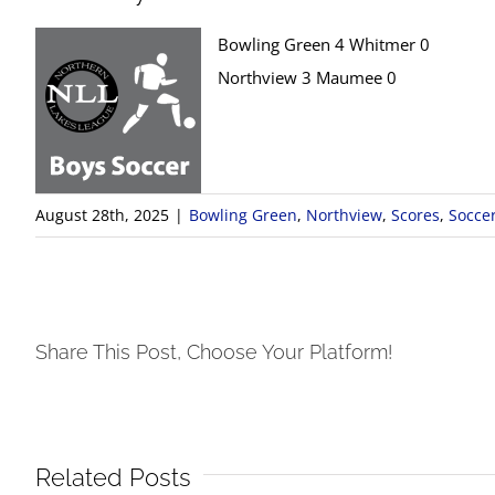
Bowling Green 4 Whitmer 0
Northview 3 Maumee 0
August 28th, 2025
|
Bowling Green
,
Northview
,
Scores
,
Socce
Share This Post, Choose Your Platform!
Related Posts