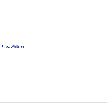
r Boys
,
Whitmer