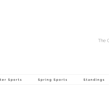
The O
ter Sports
Spring Sports
Standings