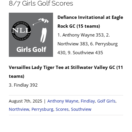
8/7 Girls Golf Scores
Defiance Invitational at Eagle
Rock GC (15 teams)
1. Anthony Wayne 353, 2.
Northview 383, 6. Perrysburg
430, 9. Southview 435
Versailles Lady Tiger Tee at Stillwater Valley GC (11
teams)
3. Findlay 392
August 7th, 2025
|
Anthony Wayne
,
Findlay
,
Golf Girls
,
Northview
,
Perrysburg
,
Scores
,
Southview