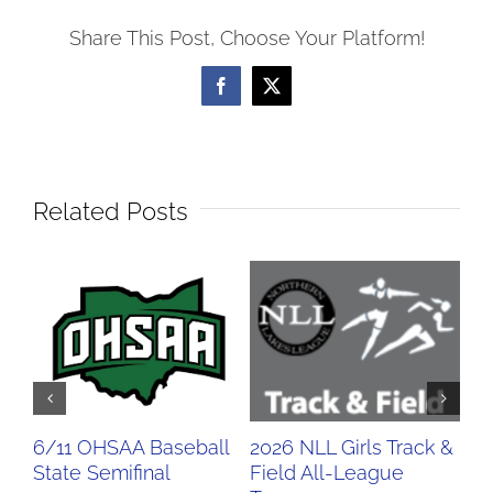
Share This Post, Choose Your Platform!
Facebook
X
Related Posts
6/11 OHSAA Baseball
2026 NLL Girls Track &
20
State Semifinal
Field All-League
Fi