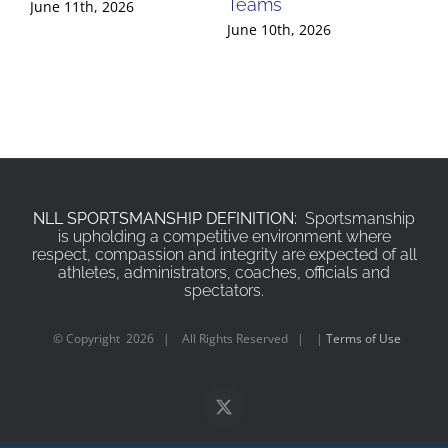
Teams
Te
June 11th, 2026
June 10th, 2026
Jun
NLL SPORTSMANSHIP DEFINITION:
Sportsmanship
is upholding a competitive environment where
respect, compassion and integrity are expected of all
athletes, administrators, coaches, officials and
spectators.
© Copyright
2026 | All Rights Reserved | |
Terms of Use
X