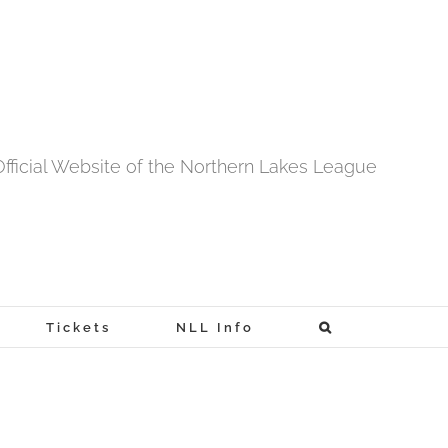
fficial Website of the Northern Lakes League
Tickets
NLL Info