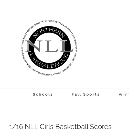
Skip
to
content
Schools
Fall Sports
Win
1/16 NLL Girls Basketball Scores