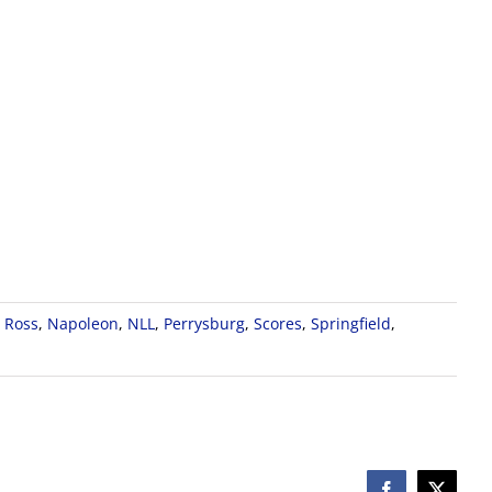
 Ross
,
Napoleon
,
NLL
,
Perrysburg
,
Scores
,
Springfield
,