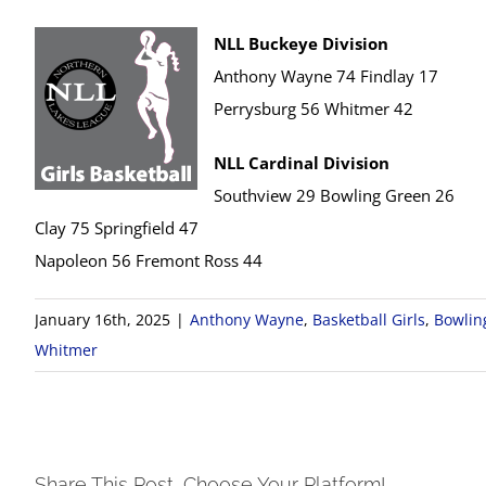
NLL Buckeye Division
Anthony Wayne 74 Findlay 17
Perrysburg 56 Whitmer 42
NLL Cardinal Division
Southview 29 Bowling Green 26
Clay 75 Springfield 47
Napoleon 56 Fremont Ross 44
January 16th, 2025
|
Anthony Wayne
,
Basketball Girls
,
Bowlin
Whitmer
Share This Post, Choose Your Platform!