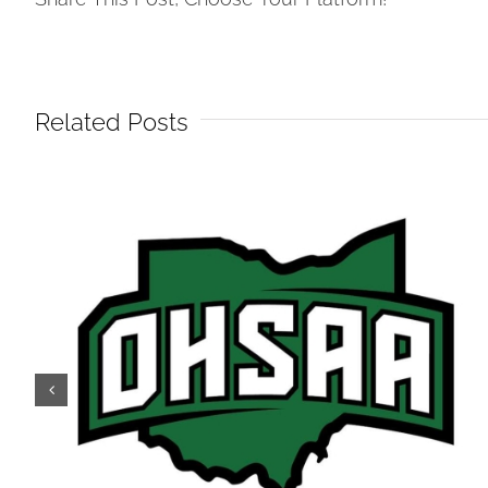
Related Posts