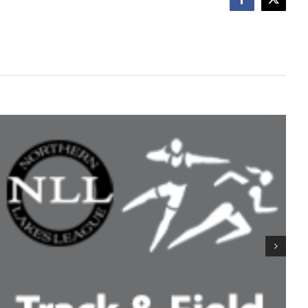
Facebook
X