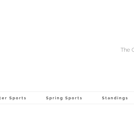
The O
ter Sports
Spring Sports
Standings