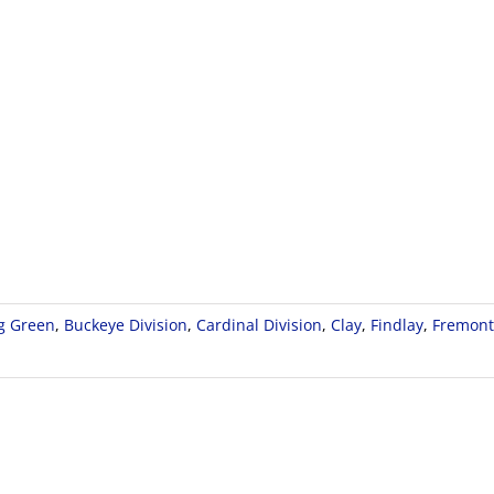
g Green
,
Buckeye Division
,
Cardinal Division
,
Clay
,
Findlay
,
Fremont