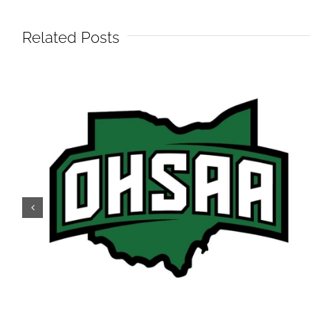
Related Posts