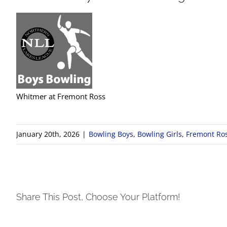
Whitmer at Fremont Ross
January 20th, 2026
|
Bowling Boys
,
Bowling Girls
,
Fremont Ro
Share This Post, Choose Your Platform!