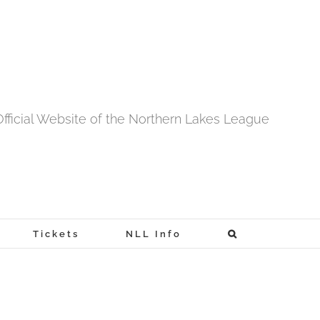
fficial Website of the Northern Lakes League
Tickets
NLL Info