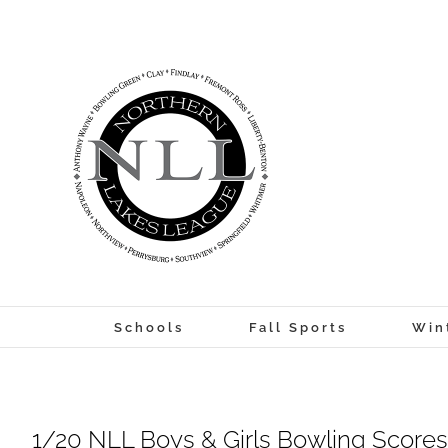
Skip
to
content
Schools
Fall Sports
Win
1/20 NLL Boys & Girls Bowling Scores