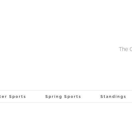
The O
ter Sports
Spring Sports
Standings