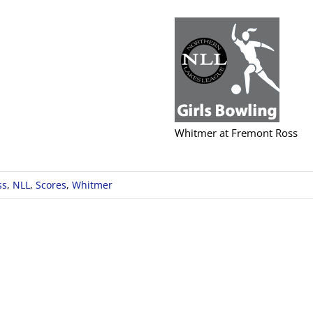
Whitmer at Fremont Ross
ss
,
NLL
,
Scores
,
Whitmer