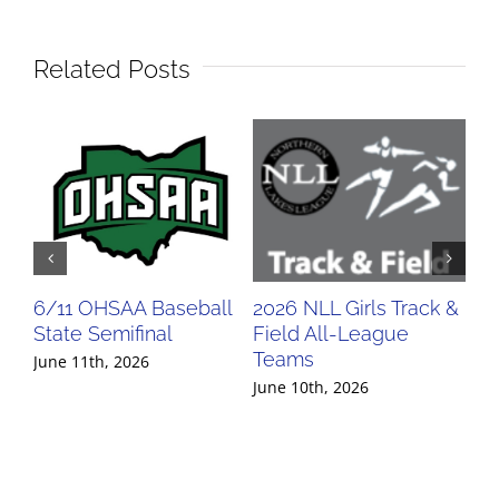
Related Posts
6/11 OHSAA Baseball
2026 NLL Girls Track &
20
State Semifinal
Field All-League
Fi
Teams
Te
June 11th, 2026
June 10th, 2026
Jun