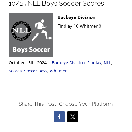
10/15 NLL Boys Soccer Scores
Buckeye Division
Findlay 10 Whitmer 0
October 15th, 2024
|
Buckeye Division
,
Findlay
,
NLL
,
Scores
,
Soccer Boys
,
Whitmer
Share This Post, Choose Your Platform!
Facebook
X