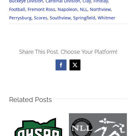
Buckeye Division
,
Cardinal Division
,
Clay
,
Findlay
,
Football
,
Fremont Ross
,
Napoleon
,
NLL
,
Northview
,
Perrysburg
,
Scores
,
Southview
,
Springfield
,
Whitmer
Share This Post, Choose Your Platform!
Facebook
X
Related Posts