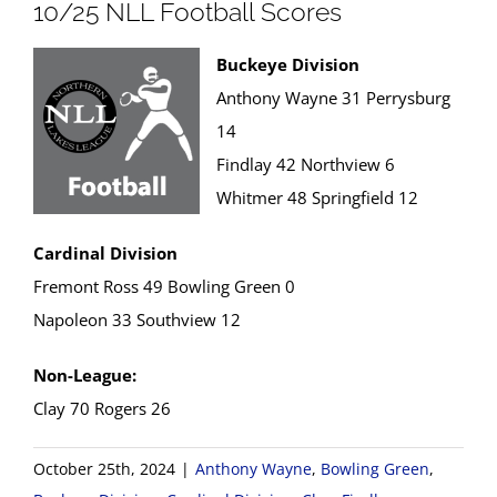
10/25 NLL Football Scores
Buckeye Division
Anthony Wayne 31 Perrysburg
14
Findlay 42 Northview 6
Whitmer 48 Springfield 12
Cardinal Division
Fremont Ross 49 Bowling Green 0
Napoleon 33 Southview 12
Non-League:
Clay 70 Rogers 26
October 25th, 2024
|
Anthony Wayne
,
Bowling Green
,