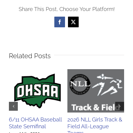
Share This Post, Choose Your Platform!
Facebook
X
Related Posts
6/11 OHSAA Baseball
2026 NLL Girls Track &
20
State Semifinal
Field All-League
Fi