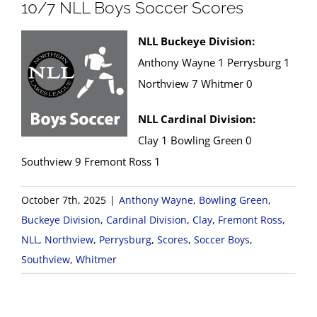
10/7 NLL Boys Soccer Scores
NLL Buckeye Division:
Anthony Wayne 1 Perrysburg 1
Northview 7 Whitmer 0
NLL Cardinal Division:
Clay 1 Bowling Green 0
Southview 9 Fremont Ross 1
October 7th, 2025
|
Anthony Wayne
,
Bowling Green
,
Buckeye Division
,
Cardinal Division
,
Clay
,
Fremont Ross
,
NLL
,
Northview
,
Perrysburg
,
Scores
,
Soccer Boys
,
Southview
,
Whitmer