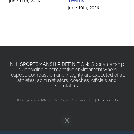
Teams
Te
June 11th, 2026
June 10th, 2026
Jun
NLL SPORTSMANSHIP DEFINITION:
Sportsmanship
is upholding a competitive environment where
respect, compassion and integrity are expected of all
athletes, administrators, coaches, officials and
spectators.
© Copyright
2026 | All Rights Reserved | |
Terms of Use
X