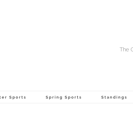
The O
ter Sports
Spring Sports
Standings