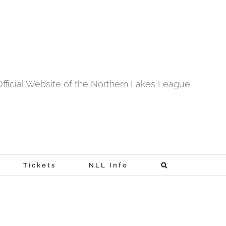
fficial Website of the Northern Lakes League
Tickets
NLL Info