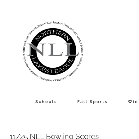
Skip
to
content
Schools
Fall Sports
Win
11/25 NLL Bowling Scores