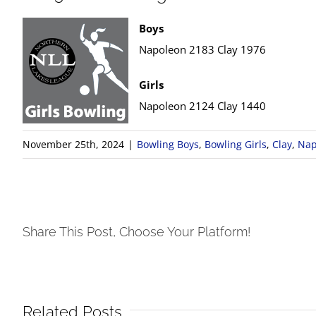
Boys
Napoleon 2183 Clay 1976
Girls
Napoleon 2124 Clay 1440
November 25th, 2024
|
Bowling Boys
,
Bowling Girls
,
Clay
,
Nap
Share This Post, Choose Your Platform!
Related Posts