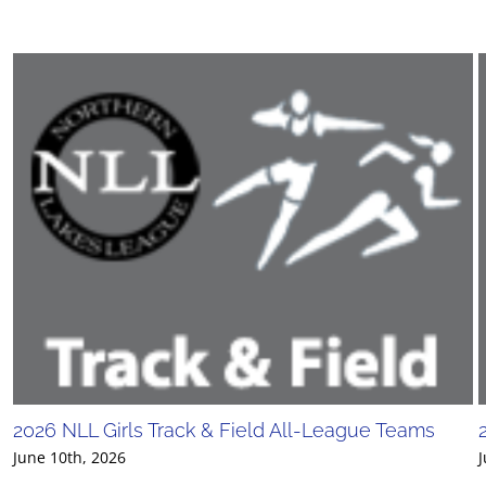
2026 NLL Girls Track & Field All-League Teams
June 10th, 2026
J