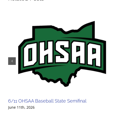
6/11 OHSAA Baseball State Semifinal
June 11th, 2026