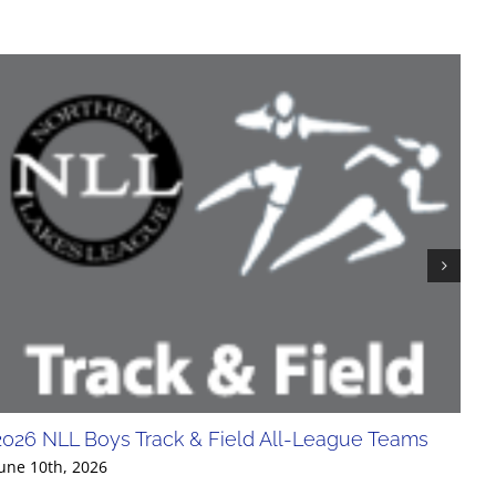
2026 NLL Boys Track & Field All-League Teams
20
Div
une 10th, 2026
Jun