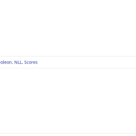
oleon
,
NLL
,
Scores