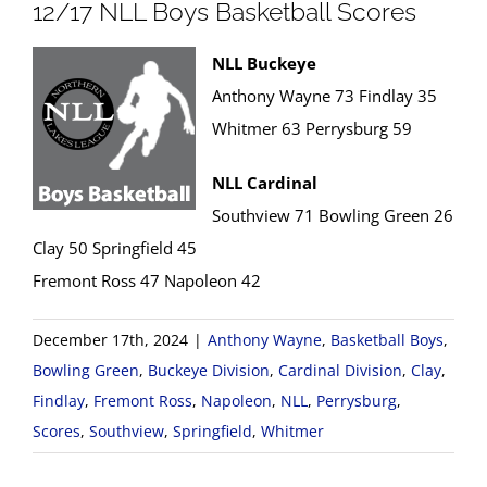
12/17 NLL Boys Basketball Scores
NLL Buckeye
Anthony Wayne 73 Findlay 35
Whitmer 63 Perrysburg 59
NLL Cardinal
Southview 71 Bowling Green 26
Clay 50 Springfield 45
Fremont Ross 47 Napoleon 42
December 17th, 2024
|
Anthony Wayne
,
Basketball Boys
,
Bowling Green
,
Buckeye Division
,
Cardinal Division
,
Clay
,
Findlay
,
Fremont Ross
,
Napoleon
,
NLL
,
Perrysburg
,
Scores
,
Southview
,
Springfield
,
Whitmer