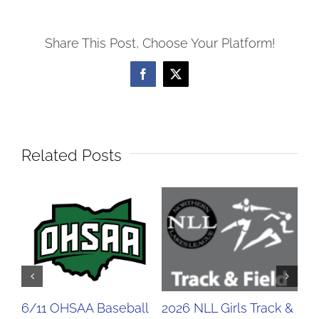
Share This Post, Choose Your Platform!
Facebook
X
Related Posts
6/11 OHSAA Baseball
2026 NLL Girls Track &
20