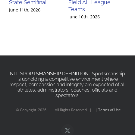
State Semifinal
Field All-League
Fi
Teams
Te
June 11th, 2026
June 10th, 2026
Jun
NLL SPORTSMANSHIP DEFINITION:
Sportsmanship
is upholding a competitive environment where
respect, compassion and integrity are expected of all
athletes, administrators, coaches, officials and
spectators.
© Copyright
2026 | All Rights Reserved | |
Terms of Use
X