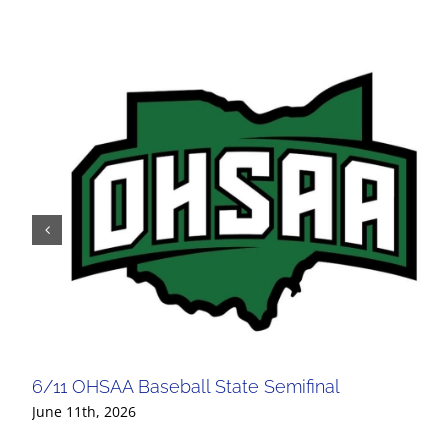
6/11 OHSAA Baseball State Semifinal
June 11th, 2026