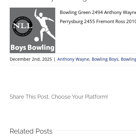
Bowling Green 2494 Anthony Wayn
Perrysburg 2455 Fremont Ross 201
December 2nd, 2025
|
Anthony Wayne
,
Bowling Boys
,
Bowlin
Share This Post, Choose Your Platform!
Related Posts