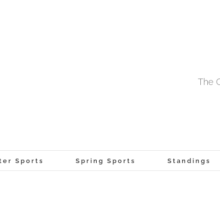
The O
ter Sports
Spring Sports
Standings