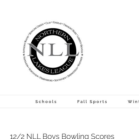
Skip
to
content
Schools
Fall Sports
Win
12/2 NLL Boys Bowling Scores