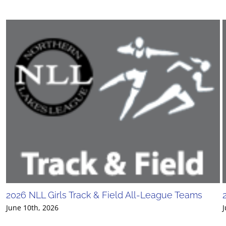
2026 NLL Girls Track & Field All-League Teams
June 10th, 2026
J