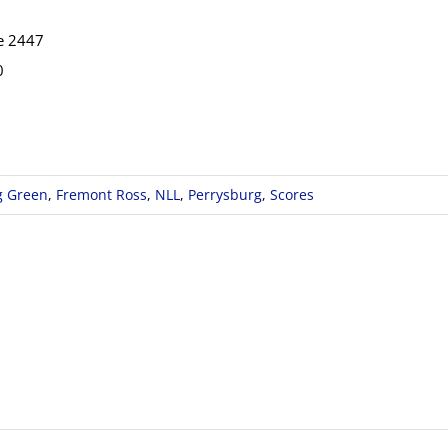
e 2447
0
g Green
,
Fremont Ross
,
NLL
,
Perrysburg
,
Scores