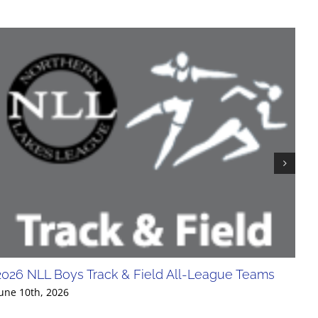
2026 NLL Boys Track & Field All-League Teams
20
Div
une 10th, 2026
Jun