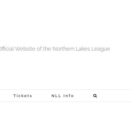
fficial Website of the Northern Lakes League
Tickets
NLL Info