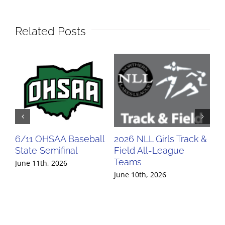
Related Posts
6/11 OHSAA Baseball
2026 NLL Girls Track &
20
State Semifinal
Field All-League
Fi
Teams
Te
June 11th, 2026
June 10th, 2026
Jun