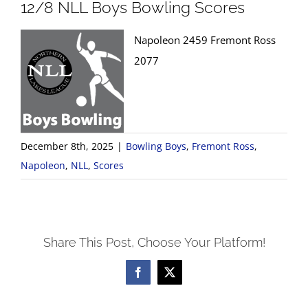
12/8 NLL Boys Bowling Scores
Napoleon 2459 Fremont Ross
2077
December 8th, 2025
|
Bowling Boys
,
Fremont Ross
,
Napoleon
,
NLL
,
Scores
Share This Post, Choose Your Platform!
Facebook
X