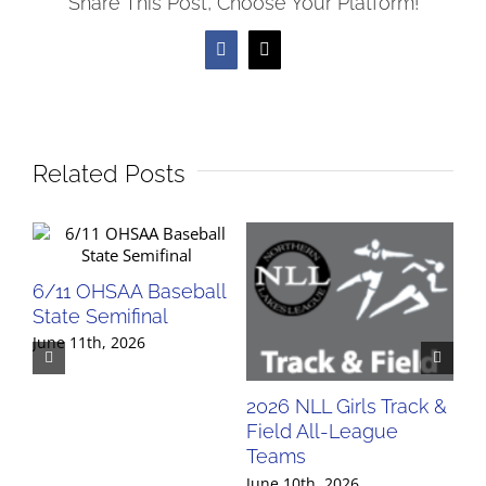
Share This Post, Choose Your Platform!
Facebook
X
Related Posts
6/11 OHSAA Baseball
State Semifinal
June 11th, 2026
2026 NLL Girls Track &
20
Field All-League
Fi
Teams
Te
June 10th, 2026
Jun