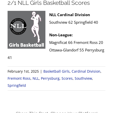
2/1 NLL Girls Basketball Scores
NLL Cardinal Division
Southview 62 Springfield 40
Non-League:
Magnificat 66 Fremont Ross 20
Ottawa-Glandorf 55 Perrysburg
41
February 1st, 2025
|
Basketball Girls
,
Cardinal Division
,
Fremont Ross
,
NLL
,
Perrysburg
,
Scores
,
Southview
,
Springfield