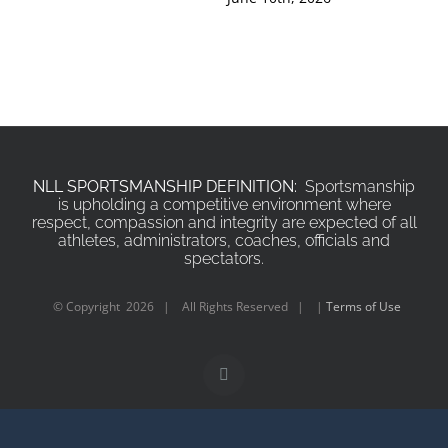
NLL SPORTSMANSHIP DEFINITION:
Sportsmanship
is upholding a competitive environment where
respect, compassion and integrity are expected of all
athletes, administrators, coaches, officials and
spectators.
© Copyright
2026 | All Rights Reserved | |
Terms of Use
X