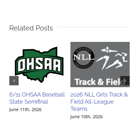
Related Posts
6/11 OHSAA Baseball
2026 NLL Girls Track &
20
State Semifinal
Field All-League
Fi
Teams
Te
June 11th, 2026
June 10th, 2026
Jun