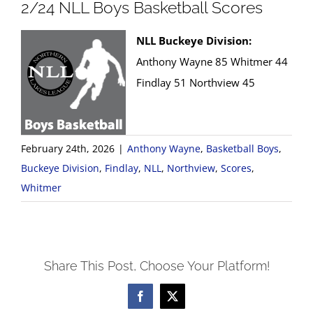
2/24 NLL Boys Basketball Scores
NLL Buckeye Division:
Anthony Wayne 85 Whitmer 44
Findlay 51 Northview 45
February 24th, 2026
|
Anthony Wayne
,
Basketball Boys
,
Buckeye Division
,
Findlay
,
NLL
,
Northview
,
Scores
,
Whitmer
Share This Post, Choose Your Platform!
Facebook
X