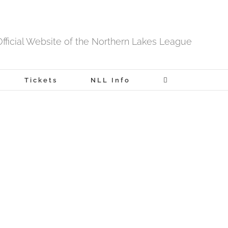
fficial Website of the Northern Lakes League
Tickets
NLL Info