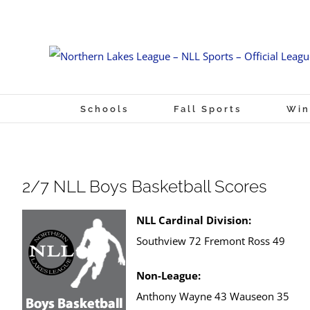
Skip
to
content
Schools
Fall Sports
Win
2/7 NLL Boys Basketball Scores
NLL Cardinal Division:
Southview 72 Fremont Ross 49
Non-League:
Anthony Wayne 43 Wauseon 35