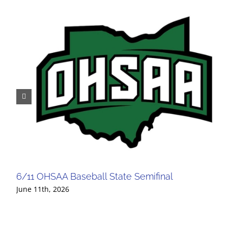
6/11 OHSAA Baseball State Semifinal
June 11th, 2026