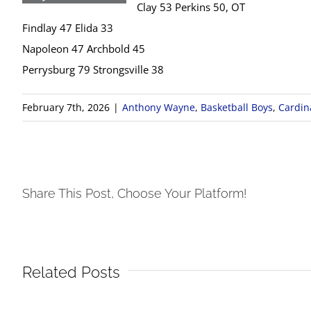
Clay 53 Perkins 50, OT
Findlay 47 Elida 33
Napoleon 47 Archbold 45
Perrysburg 79 Strongsville 38
February 7th, 2026
|
Anthony Wayne
,
Basketball Boys
,
Cardina
Share This Post, Choose Your Platform!
Related Posts