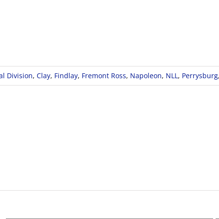
l Division
,
Clay
,
Findlay
,
Fremont Ross
,
Napoleon
,
NLL
,
Perrysburg