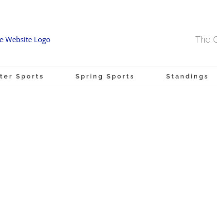
The O
ter Sports
Spring Sports
Standings