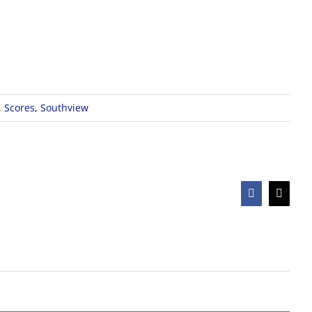
,
Scores
,
Southview
Facebook
X