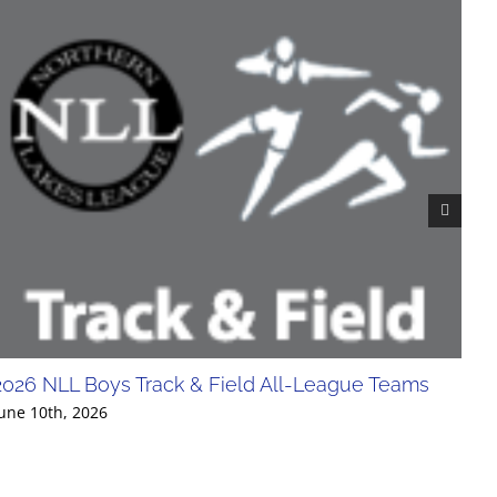
2026 NLL Boys Track & Field All-League Teams
20
Div
une 10th, 2026
Jun