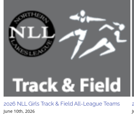
2026 NLL Girls Track & Field All-League Teams
June 10th, 2026
J