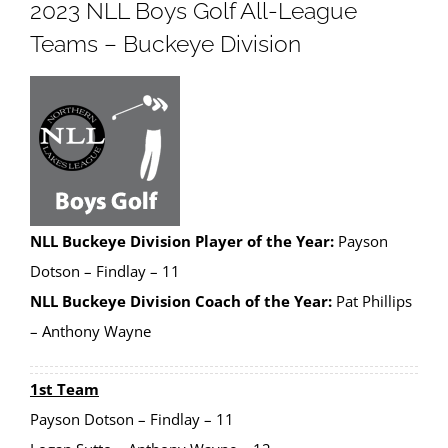
2023 NLL Boys Golf All-League
Teams – Buckeye Division
NLL Buckeye Division Player of the Year:
Payson
Dotson – Findlay – 11
NLL Buckeye Division Coach of the Year:
Pat Phillips
– Anthony Wayne
1st Team
Payson Dotson – Findlay – 11