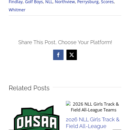
Findlay
,
Golf Boys
,
NLL
,
Northview
,
Perrysburg
,
Scores
,
Whitmer
Share This Post, Choose Your Platform!
Facebook
X
Related Posts
2026 NLL Girls Track &
20
Field All-League
Fi