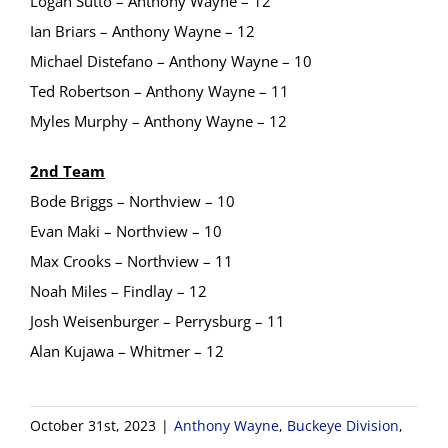
Logan Sutto – Anthony Wayne – 12
Ian Briars – Anthony Wayne – 12
Michael Distefano – Anthony Wayne – 10
Ted Robertson – Anthony Wayne – 11
Myles Murphy – Anthony Wayne – 12
2nd Team
Bode Briggs – Northview – 10
Evan Maki – Northview – 10
Max Crooks – Northview – 11
Noah Miles – Findlay – 12
Josh Weisenburger – Perrysburg – 11
Alan Kujawa – Whitmer – 12
October 31st, 2023
|
Anthony Wayne
,
Buckeye Division
,