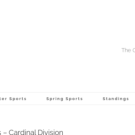
The O
ter Sports
Spring Sports
Standings
– Cardinal Division