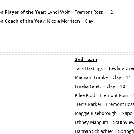
n Player of the Year:
Lyndi Wolf – Fremont Ross – 12
on Coach of the Year:
Nicole Morrison – Clay
2nd Team
Tara Hastings – Bowling Gre
Madison Franke – Clay – 11
Emelia Goetz – Clay – 10
Kilee Kidd – Fremont Ross –
Tierra Parker – Fremont Ros
Maggie Riseborough – Napol
Ethney Mangum – Southview
Hannah Schlachter – Springfi