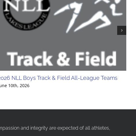
2026 NLL Boys Track & Field All-League Teams
20
Div
une 10th, 2026
Jun
ssion and integrity are expected of all athletes,