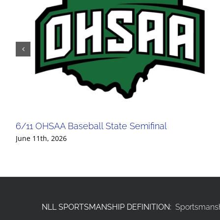
6/11 OHSAA Baseball State Semifinal
June 11th, 2026
NLL SPORTSMANSHIP DEFINITION:
Sportsmanshi