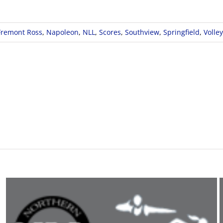
Fremont Ross
,
Napoleon
,
NLL
,
Scores
,
Southview
,
Springfield
,
Volley