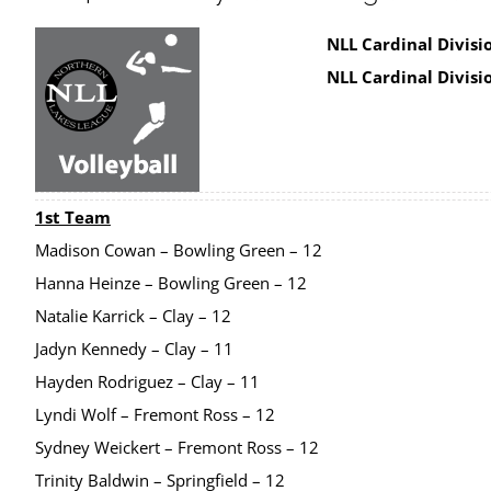
NLL Cardinal Divisio
NLL Cardinal Divisi
1st Team
Madison Cowan – Bowling Green – 12
Hanna Heinze – Bowling Green – 12
Natalie Karrick – Clay – 12
Jadyn Kennedy – Clay – 11
Hayden Rodriguez – Clay – 11
Lyndi Wolf – Fremont Ross – 12
Sydney Weickert – Fremont Ross – 12
Trinity Baldwin – Springfield – 12