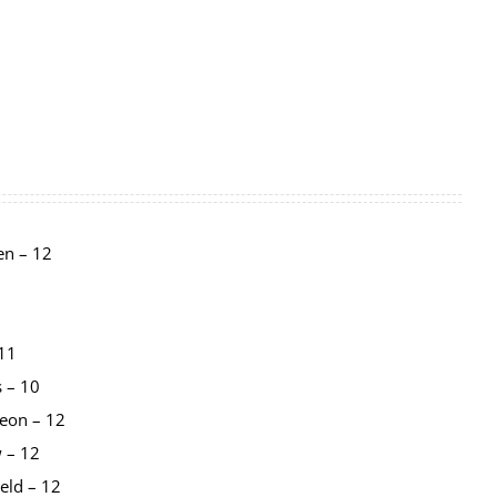
en – 12
 11
s – 10
eon – 12
 – 12
eld – 12