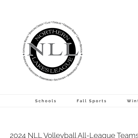
Skip
to
content
Schools
Fall Sports
Win
2024 NLL Volleyball All-League Teams 