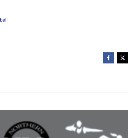
ball
Facebook
X