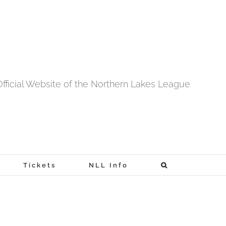
fficial Website of the Northern Lakes League
Tickets
NLL Info