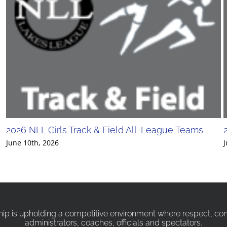
2026 NLL Girls Track & Field All-League Teams
June 10th, 2026
J
p is upholding a competitive environment where respect, compa
administrators, coaches, officials and spectators.