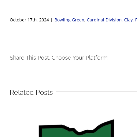
October 17th, 2024
|
Bowling Green
,
Cardinal Division
,
Clay
,
Share This Post, Choose Your Platform!
Related Posts