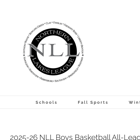
Skip
to
content
Schools
Fall Sports
Win
2025-26 NLL Boys Basketball All-Leag