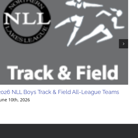
2026 NLL Boys Track & Field All-League Teams
20
Div
une 10th, 2026
Jun