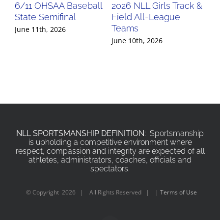
6/11 OHSAA Baseball
2026 NLL Girls Track &
20
State Semifinal
Field All-League
Fi
Teams
Te
June 11th, 2026
June 10th, 2026
Jun
NLL SPORTSMANSHIP DEFINITION:
Sportsmanship
is upholding a competitive environment where
respect, compassion and integrity are expected of all
athletes, administrators, coaches, officials and
spectators.
© Copyright
2026 | All Rights Reserved | |
Terms of Use