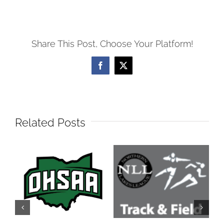
Share This Post, Choose Your Platform!
Facebook
X
Related Posts