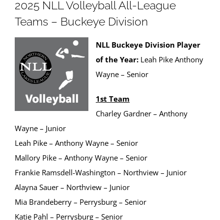
2025 NLL Volleyball All-League
Teams – Buckeye Division
NLL Buckeye Division Player
of the Year:
Leah Pike Anthony
Wayne – Senior
1st Team
Charley Gardner – Anthony
Wayne – Junior
Leah Pike – Anthony Wayne – Senior
Mallory Pike – Anthony Wayne – Senior
Frankie Ramsdell-Washington – Northview – Junior
Alayna Sauer – Northview – Junior
Mia Brandeberry – Perrysburg – Senior
Katie Pahl – Perrysburg – Senior