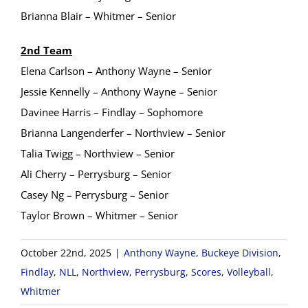
Brianna Blair – Whitmer – Senior
2nd Team
Elena Carlson – Anthony Wayne – Senior
Jessie Kennelly – Anthony Wayne – Senior
Davinee Harris – Findlay – Sophomore
Brianna Langenderfer – Northview – Senior
Talia Twigg – Northview – Senior
Ali Cherry – Perrysburg – Senior
Casey Ng – Perrysburg – Senior
Taylor Brown – Whitmer – Senior
October 22nd, 2025
|
Anthony Wayne
,
Buckeye Division
,
Findlay
,
NLL
,
Northview
,
Perrysburg
,
Scores
,
Volleyball
,
Whitmer