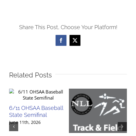
Share This Post, Choose Your Platform!
Facebook
X
Related Posts
6/11 OHSAA Baseball
State Semifinal
June 11th, 2026