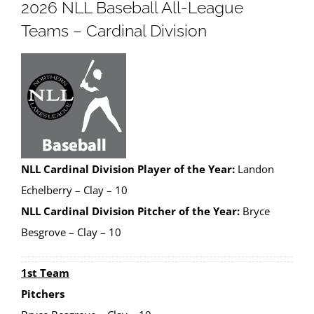
2026 NLL Baseball All-League
Teams – Cardinal Division
NLL Cardinal Division Player of the Year:
Landon
Echelberry – Clay – 10
NLL Cardinal Division Pitcher of the Year:
Bryce
Besgrove – Clay – 10
1st Team
Pitchers