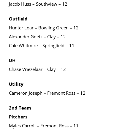
Jacob Huss – Southview – 12
Outfield
Hunter Loar – Bowling Green – 12
Alexander Goetz – Clay – 12
Cale Whitmire – Springfield – 11
DH
Chase Vriezelaar – Clay – 12
Utility
Cameron Joseph – Fremont Ross – 12
2nd Team
Pitchers
Myles Carroll – Fremont Ross – 11