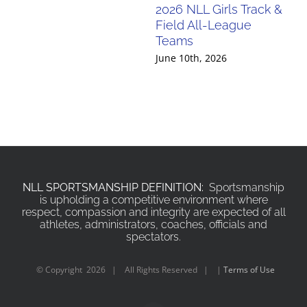
2026 NLL Girls Track &
20
Field All-League
Fi
Teams
Te
June 10th, 2026
Jun
NLL SPORTSMANSHIP DEFINITION:
Sportsmanship
is upholding a competitive environment where
respect, compassion and integrity are expected of all
athletes, administrators, coaches, officials and
spectators.
© Copyright
2026 | All Rights Reserved | |
Terms of Use