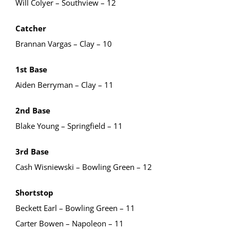
Will Colyer – Southview – 12
Catcher
Brannan Vargas – Clay – 10
1st Base
Aiden Berryman – Clay – 11
2nd Base
Blake Young – Springfield – 11
3rd Base
Cash Wisniewski – Bowling Green – 12
Shortstop
Beckett Earl – Bowling Green – 11
Carter Bowen – Napoleon – 11