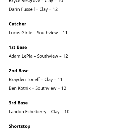
Bryce Besgrove – Clay – 10
Darin Fussell – Clay – 12
Catcher
Lucas Girlie – Southview – 11
1st Base
Adam LePla – Southview – 12
2nd Base
Brayden Toneff – Clay – 11
Ben Kotnik – Southview – 12
3rd Base
Landon Echelberry – Clay – 10
Shortstop