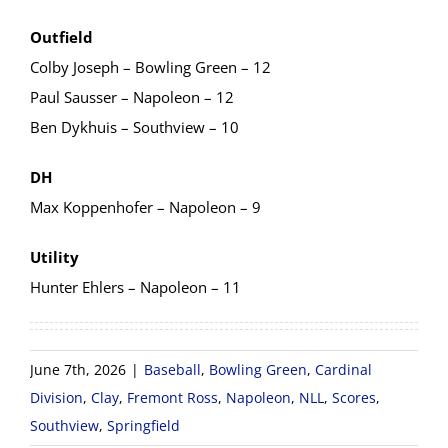
Outfield
Colby Joseph – Bowling Green – 12
Paul Sausser – Napoleon – 12
Ben Dykhuis – Southview – 10
DH
Max Koppenhofer – Napoleon – 9
Utility
Hunter Ehlers – Napoleon – 11
June 7th, 2026
|
Baseball
,
Bowling Green
,
Cardinal
Division
,
Clay
,
Fremont Ross
,
Napoleon
,
NLL
,
Scores
,
Southview
,
Springfield