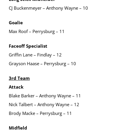
CJ Buckenmeyer – Anthony Wayne – 10
Goalie
Max Roof – Perrysburg – 11
Faceoff Specialist
Griffin Lane – Findlay – 12
Grayson Haase – Perrysburg – 10
3rd Team
Attack
Blake Barker – Anthony Wayne – 11
Nick Talbert – Anthony Wayne – 12
Brody Macke – Perrysburg – 11
Midfield