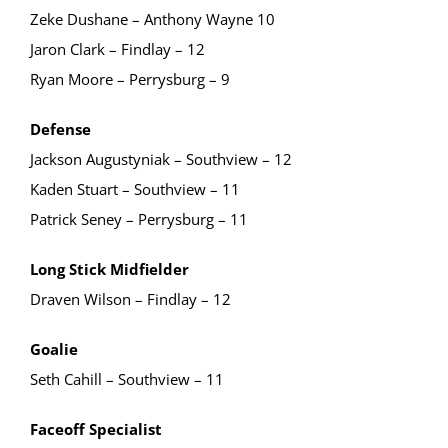
Zeke Dushane – Anthony Wayne 10
Jaron Clark – Findlay – 12
Ryan Moore – Perrysburg – 9
Defense
Jackson Augustyniak – Southview – 12
Kaden Stuart – Southview – 11
Patrick Seney – Perrysburg – 11
Long Stick Midfielder
Draven Wilson – Findlay – 12
Goalie
Seth Cahill – Southview – 11
Faceoff Specialist