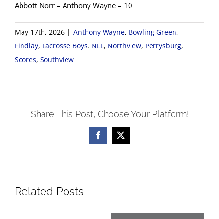
Abbott Norr – Anthony Wayne – 10
May 17th, 2026
|
Anthony Wayne
,
Bowling Green
,
Findlay
,
Lacrosse Boys
,
NLL
,
Northview
,
Perrysburg
,
Scores
,
Southview
Share This Post, Choose Your Platform!
Facebook
X
Related Posts