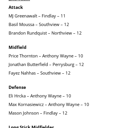
Attack
MJ Greenawalt – Findlay – 11
Basil Moussa – Southview – 12
Brandon Rundquist – Northview – 12
Midfield
Price Thornton – Anthony Wayne – 10
Jonathan Butterfield – Perrysburg – 12
Fayez Nahhas – Southview – 12
Defense
Eli Hrcka – Anthony Wayne – 10
Max Kornasiewicz – Anthony Wayne – 10
Mason Johnson – Findlay – 12
Long Stick Midfielder