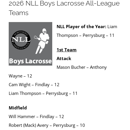
2026 NLL Boys Lacrosse All-League
Teams
NLL Player of the Year:
Liam
Thompson – Perrysburg – 11
1st Team
Attack
Mason Bucher – Anthony
Wayne – 12
Cam Wight – Findlay – 12
Liam Thompson – Perrysburg – 11
Midfield
Will Hammer – Findlay – 12
Robert (Mack) Avery – Perrysburg – 10