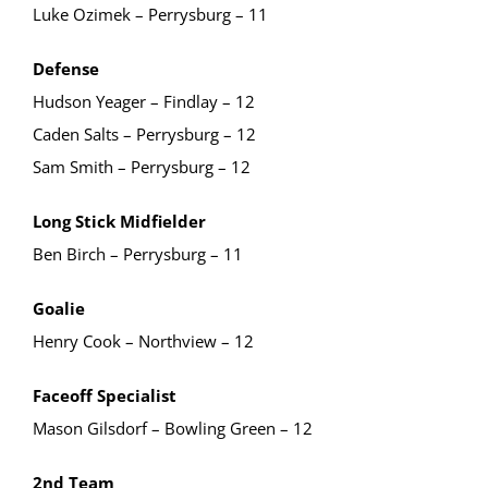
Luke Ozimek – Perrysburg – 11
Defense
Hudson Yeager – Findlay – 12
Caden Salts – Perrysburg – 12
Sam Smith – Perrysburg – 12
Long Stick Midfielder
Ben Birch – Perrysburg – 11
Goalie
Henry Cook – Northview – 12
Faceoff Specialist
Mason Gilsdorf – Bowling Green – 12
2nd Team