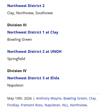
Northwest District 2
Clay, Northview, Southview
Division III
Northwest District 1 at Clay
Bowling Green
Northwest District 2 at UNOH
Springfield
Division IV
Northwest District 3 at Elida
Napoleon
May 10th, 2026
|
Anthony Wayne
,
Bowling Green
,
Clay
,
Findlay
,
Fremont Ross
,
Napoleon
,
NLL
,
Northview
,