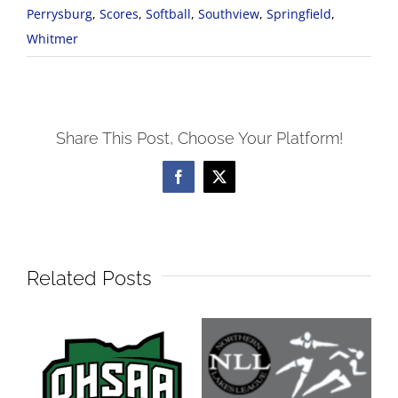
Perrysburg
,
Scores
,
Softball
,
Southview
,
Springfield
,
Whitmer
Share This Post, Choose Your Platform!
Facebook
X
Related Posts