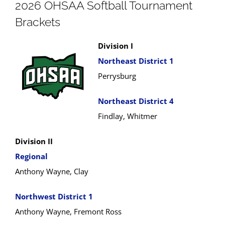
2026 OHSAA Softball Tournament
Brackets
Division I
Northeast District 1
Perrysburg
Northeast District 4
Findlay, Whitmer
Division II
Regional
Anthony Wayne, Clay
Northwest District 1
Anthony Wayne, Fremont Ross