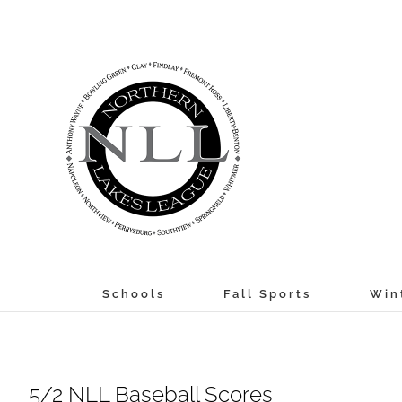
Skip
to
content
Schools
Fall Sports
Win
5/2 NLL Baseball Scores