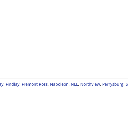
ay
,
Findlay
,
Fremont Ross
,
Napoleon
,
NLL
,
Northview
,
Perrysburg
,
S