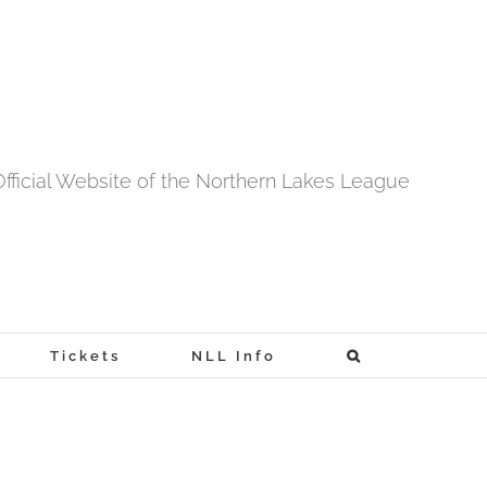
fficial Website of the Northern Lakes League
Tickets
NLL Info