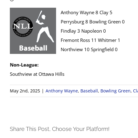
Anthony Wayne 8 Clay 5
Perrysburg 8 Bowling Green 0
Findlay 3 Napoleon 0
Fremont Ross 11 Whitmer 1
Northview 10 Springfield 0
Non-League:
Southview at Ottawa Hills
May 2nd, 2025
|
Anthony Wayne
,
Baseball
,
Bowling Green
,
Cl
Share This Post, Choose Your Platform!