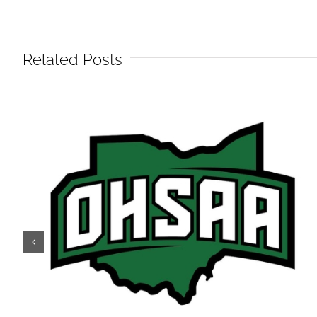
Related Posts