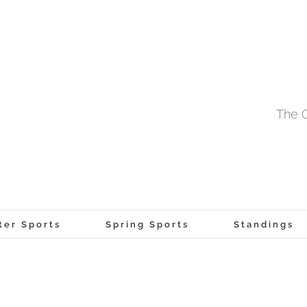
The O
ter Sports
Spring Sports
Standings