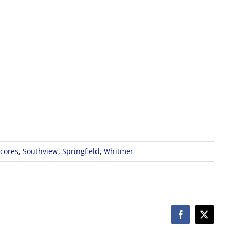
cores
,
Southview
,
Springfield
,
Whitmer
Facebook
X