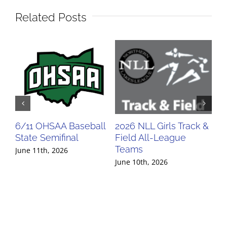
Related Posts
6/11 OHSAA Baseball
2026 NLL Girls Track &
20
State Semifinal
Field All-League
Fi
Teams
Te
June 11th, 2026
June 10th, 2026
Jun