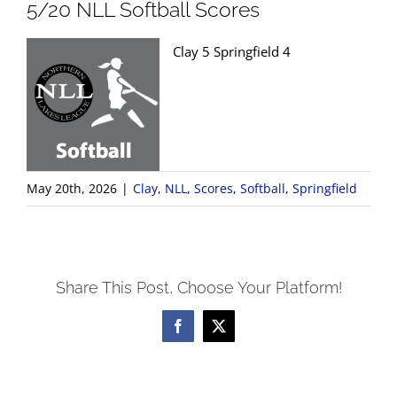
5/20 NLL Softball Scores
Clay 5 Springfield 4
May 20th, 2026
|
Clay
,
NLL
,
Scores
,
Softball
,
Springfield
Share This Post, Choose Your Platform!
Facebook
X