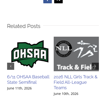
Facebook
X
Related Posts
6/11 OHSAA Baseball
2026 NLL Girls Track &
20
State Semifinal
Field All-League
Fi
Teams
Te
June 11th, 2026
June 10th, 2026
Jun