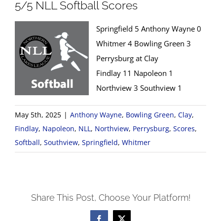
5/5 NLL Softball Scores
Springfield 5 Anthony Wayne 0
Whitmer 4 Bowling Green 3
Perrysburg at Clay
Findlay 11 Napoleon 1
Northview 3 Southview 1
May 5th, 2025
|
Anthony Wayne
,
Bowling Green
,
Clay
,
Findlay
,
Napoleon
,
NLL
,
Northview
,
Perrysburg
,
Scores
,
Softball
,
Southview
,
Springfield
,
Whitmer
Share This Post, Choose Your Platform!