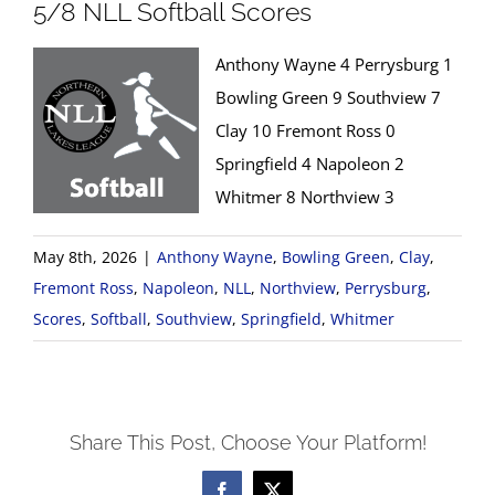
5/8 NLL Softball Scores
Anthony Wayne 4 Perrysburg 1
Bowling Green 9 Southview 7
Clay 10 Fremont Ross 0
Springfield 4 Napoleon 2
Whitmer 8 Northview 3
May 8th, 2026
|
Anthony Wayne
,
Bowling Green
,
Clay
,
Fremont Ross
,
Napoleon
,
NLL
,
Northview
,
Perrysburg
,
Scores
,
Softball
,
Southview
,
Springfield
,
Whitmer
Share This Post, Choose Your Platform!