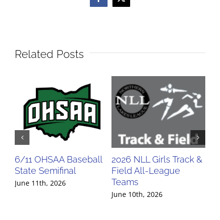
Facebook
X
Related Posts
6/11 OHSAA Baseball
2026 NLL Girls Track &
20
State Semifinal
Field All-League
Fi
Teams
Te
June 11th, 2026
June 10th, 2026
Jun